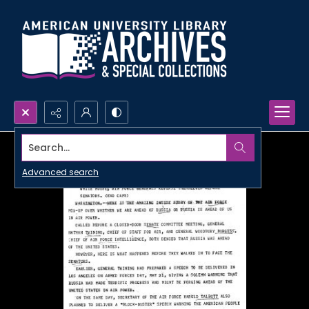
Search...
Advanced search