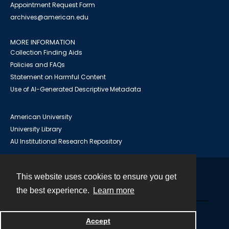
Appointment Request Form
archives@american.edu
MORE INFORMATION
Collection Finding Aids
Policies and FAQs
Statement on Harmful Content
Use of AI-Generated Descriptive Metadata
American University
University Library
AU Institutional Research Repository
This website uses cookies to ensure you get
Contact
the best experience.
Learn more
Powered by
Accept