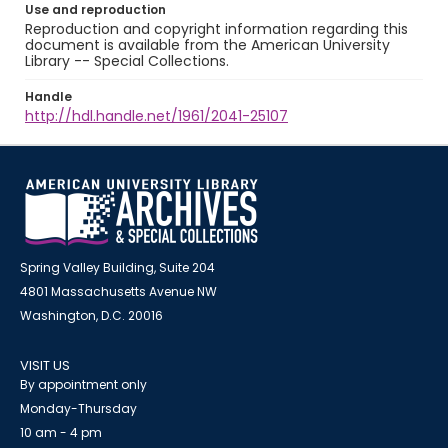
Use and reproduction
Reproduction and copyright information regarding this
document is available from the American University
Library -- Special Collections.
Handle
http://hdl.handle.net/1961/2041-25107
Spring Valley Building, Suite 204
4801 Massachusetts Avenue NW
Washington, D.C. 20016
VISIT US
By appointment only
Monday-Thursday
10 am - 4 pm