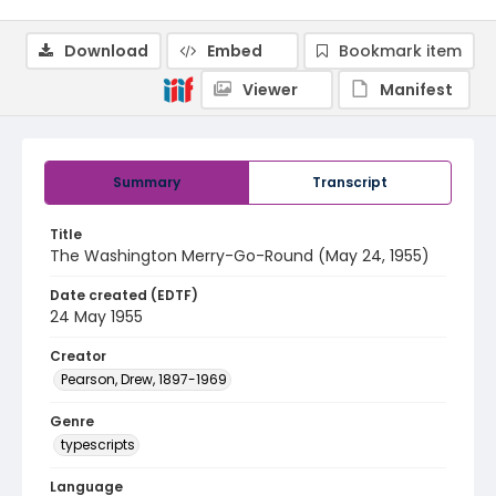
Download
Embed
Bookmark item
Viewer
Manifest
Summary
Transcript
Title
The Washington Merry-Go-Round (May 24, 1955)
Date created (EDTF)
24 May 1955
Creator
Pearson, Drew, 1897-1969
Genre
typescripts
Language