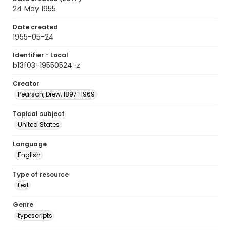
24 May 1955
Date created
1955-05-24
Identifier - Local
b13f03-19550524-z
Creator
Pearson, Drew, 1897-1969
Topical subject
United States
Language
English
Type of resource
text
Genre
typescripts