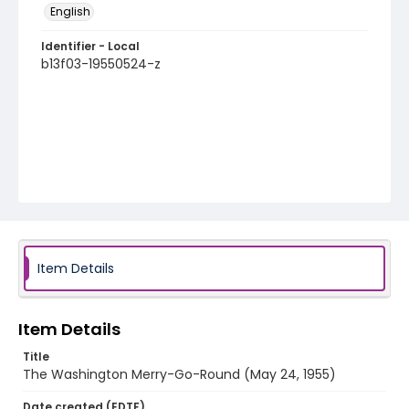
English
Identifier - Local
b13f03-19550524-z
Item Details
Item Details
Title
The Washington Merry-Go-Round (May 24, 1955)
Date created (EDTF)