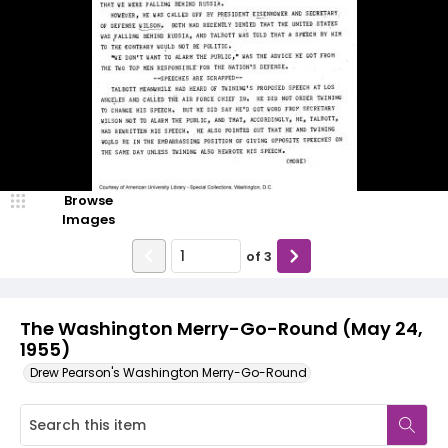
Browse
Images
of
3
The Washington Merry-Go-Round (May 24,
1955)
Drew Pearson's Washington Merry-Go-Round