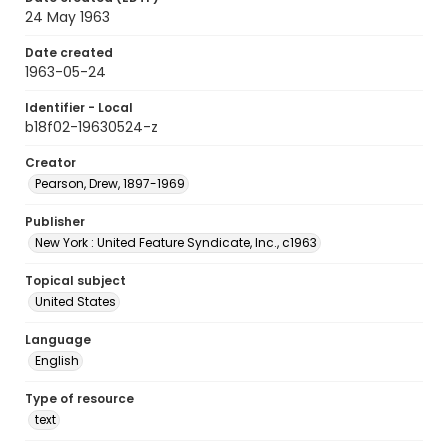
24 May 1963
Date created
1963-05-24
Identifier - Local
b18f02-19630524-z
Creator
Pearson, Drew, 1897-1969
Publisher
New York : United Feature Syndicate, Inc., c1963
Topical subject
United States
Language
English
Type of resource
text