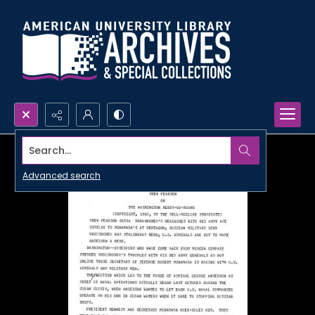
Search...
Advanced search