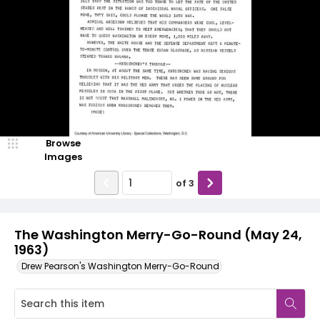
Browse
Images
of
3
The Washington Merry-Go-Round (May 24,
1963)
Drew Pearson's Washington Merry-Go-Round