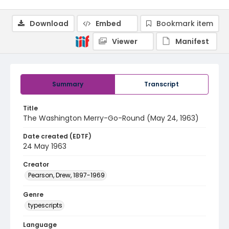
Download
Embed
Bookmark item
Viewer
Manifest
Summary
Transcript
Title
The Washington Merry-Go-Round (May 24, 1963)
Date created (EDTF)
24 May 1963
Creator
Pearson, Drew, 1897-1969
Genre
typescripts
Language