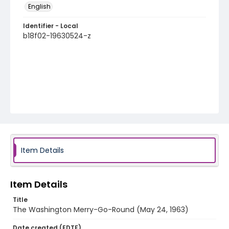
English
Identifier - Local
b18f02-19630524-z
Item Details
Item Details
Title
The Washington Merry-Go-Round (May 24, 1963)
Date created (EDTF)