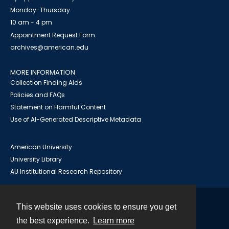
Monday-Thursday
10 am - 4 pm
Appointment Request Form
archives@american.edu
MORE INFORMATION
Collection Finding Aids
Policies and FAQs
Statement on Harmful Content
Use of AI-Generated Descriptive Metadata
American University
University Library
AU Institutional Research Repository
This website uses cookies to ensure you get
Contact
the best experience.
Learn more