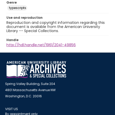
Genre
typescripts
Use and reproduction
Reproduction and copyright information regarding this
document is available from the American University
Library -- Special Collections.
Handle
http://hdl.handle.net/1961/2041-49856
Spring Valley Building, Suite 204
4801 Massachusetts Avenue NW
Washington, D.C. 20016
VISIT US
By appointment only