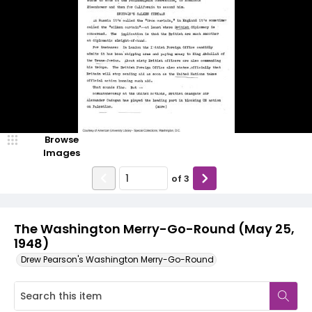
Browse
Images
of
3
The Washington Merry-Go-Round (May 25,
1948)
Drew Pearson's Washington Merry-Go-Round