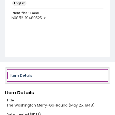
English
Identifier - Local
b08f12-19480525-z
Item Details
Item Details
Title
The Washington Merry-Go-Round (May 25, 1948)
Date created (EDTF)