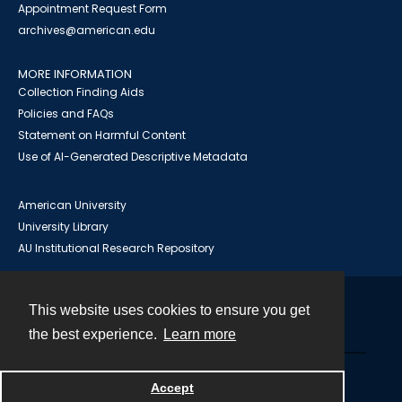
Appointment Request Form
archives@american.edu
MORE INFORMATION
Collection Finding Aids
Policies and FAQs
Statement on Harmful Content
Use of AI-Generated Descriptive Metadata
American University
University Library
AU Institutional Research Repository
This website uses cookies to ensure you get
Contact
the best experience.
Learn more
Powered by
Accept