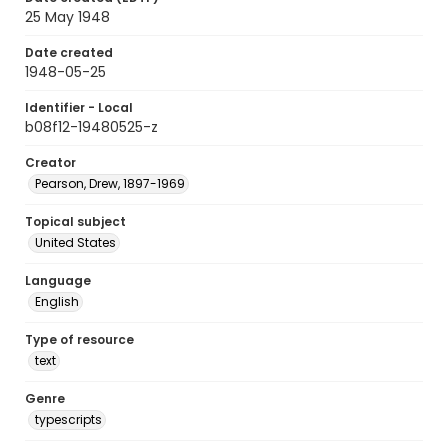
25 May 1948
Date created
1948-05-25
Identifier - Local
b08f12-19480525-z
Creator
Pearson, Drew, 1897-1969
Topical subject
United States
Language
English
Type of resource
text
Genre
typescripts