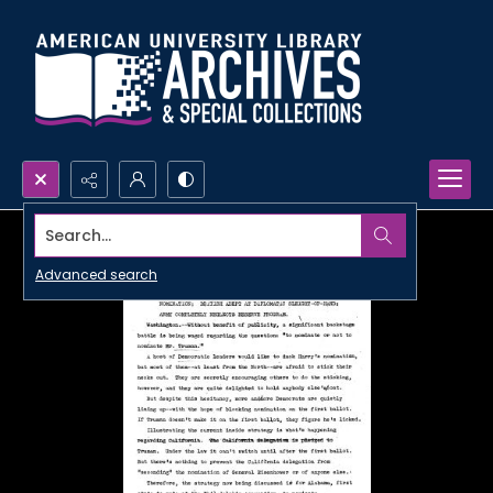
Search...
Advanced search