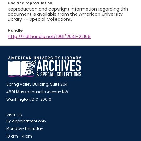
Use and reproduction
Reproduction and copyright information regarding this
document is available from the American University
Library -- Special Collections.
Handle
http://hdl.handle.net/1961/2041-22166
Spring Valley Building, Suite 204
4801 Massachusetts Avenue NW
Washington, D.C. 20016
VISIT US
By appointment only
Monday-Thursday
10 am - 4 pm