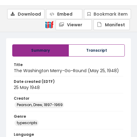
Download
Embed
Bookmark item
Viewer
Manifest
Summary
Transcript
Title
The Washington Merry-Go-Round (May 25, 1948)
Date created (EDTF)
25 May 1948
Creator
Pearson, Drew, 1897-1969
Genre
typescripts
Language