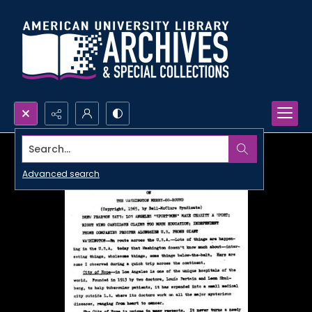
Search...
Advanced search