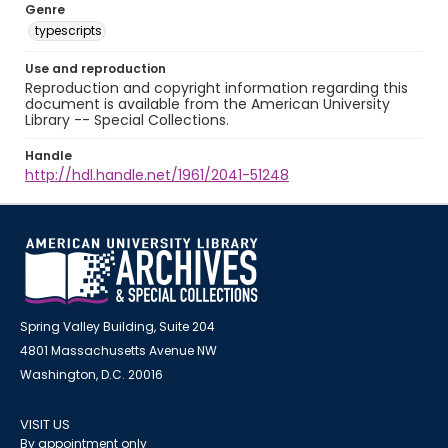
Genre
typescripts
Use and reproduction
Reproduction and copyright information regarding this
document is available from the American University
Library -- Special Collections.
Handle
http://hdl.handle.net/1961/2041-51248
Spring Valley Building, Suite 204
4801 Massachusetts Avenue NW
Washington, D.C. 20016
VISIT US
By appointment only