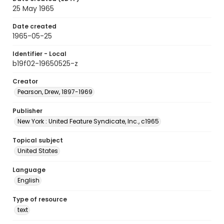
25 May 1965
Date created
1965-05-25
Identifier - Local
b19f02-19650525-z
Creator
Pearson, Drew, 1897-1969
Publisher
New York : United Feature Syndicate, Inc., c1965
Topical subject
United States
Language
English
Type of resource
text