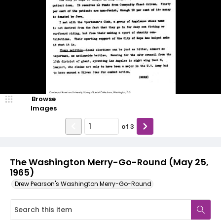
Browse
Images
of
3
The Washington Merry-Go-Round (May 25,
1965)
Drew Pearson's Washington Merry-Go-Round