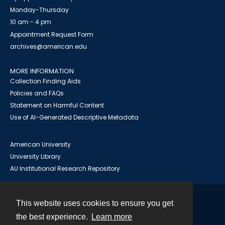
Monday-Thursday
10 am - 4 pm
Appointment Request Form
archives@american.edu
MORE INFORMATION
Collection Finding Aids
Policies and FAQs
Statement on Harmful Content
Use of AI-Generated Descriptive Metadata
American University
University Library
AU Institutional Research Repository
This website uses cookies to ensure you get
Contact
the best experience.
Learn more