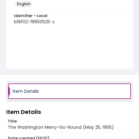
English
Identifier - Local
b19f02-19650525-z
Item Details
Item Details
Title
The Washington Merry-Go-Round (May 25, 1965)
Date created (EDTF)