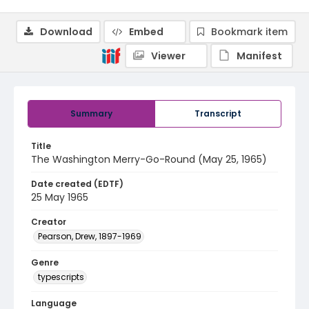
Download
Embed
Bookmark item
Viewer
Manifest
Summary
Transcript
Title
The Washington Merry-Go-Round (May 25, 1965)
Date created (EDTF)
25 May 1965
Creator
Pearson, Drew, 1897-1969
Genre
typescripts
Language