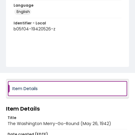
Language
English
Identifier - Local
b05f04-19420526-z
Item Details
Item Details
Title
The Washington Merry-Go-Round (May 26, 1942)
Date created (EDTF)