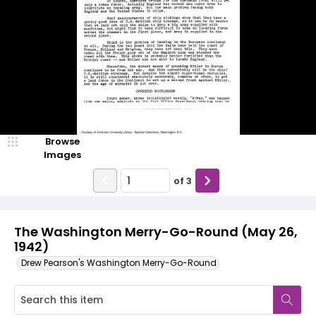
Browse
Images
of
3
The Washington Merry-Go-Round (May 26,
1942)
Drew Pearson's Washington Merry-Go-Round