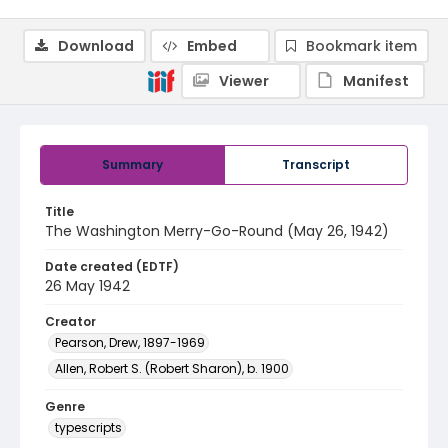
Download
Embed
Bookmark item
Viewer
Manifest
Summary
Transcript
Title
The Washington Merry-Go-Round (May 26, 1942)
Date created (EDTF)
26 May 1942
Creator
Pearson, Drew, 1897-1969
Allen, Robert S. (Robert Sharon), b. 1900
Genre
typescripts