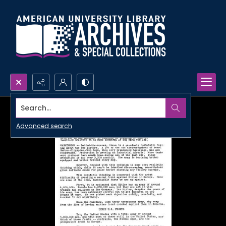
Search...
Advanced search