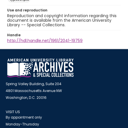
Use and reproduction
Reproduction and copyright information regarding this
document is available from the American University
Library -- Special Collections.
Handle
http://hdl.handle.net/1961/2041-19759
Spring Valley Building, Suite 204
4801 Massachusetts Avenue NW
Washington, D.C. 20016
VISIT US
By appointment only
Monday-Thursday