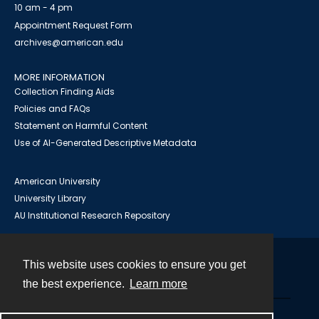
10 am - 4 pm
Appointment Request Form
archives@american.edu
MORE INFORMATION
Collection Finding Aids
Policies and FAQs
Statement on Harmful Content
Use of AI-Generated Descriptive Metadata
American University
University Library
AU Institutional Research Repository
This website uses cookies to ensure you get
Contact
the best experience.
Learn more