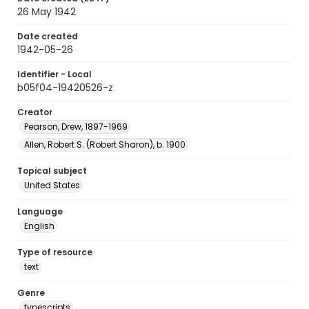
26 May 1942
Date created
1942-05-26
Identifier - Local
b05f04-19420526-z
Creator
Pearson, Drew, 1897-1969
Allen, Robert S. (Robert Sharon), b. 1900
Topical subject
United States
Language
English
Type of resource
text
Genre
typescripts