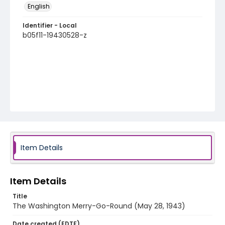
English
Identifier - Local
b05f11-19430528-z
Item Details
Item Details
Title
The Washington Merry-Go-Round (May 28, 1943)
Date created (EDTF)