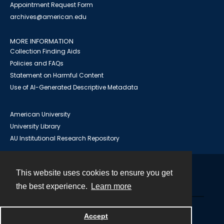
Appointment Request Form
archives@american.edu
MORE INFORMATION
Collection Finding Aids
Policies and FAQs
Statement on Harmful Content
Use of AI-Generated Descriptive Metadata
American University
University Library
AU Institutional Research Repository
This website uses cookies to ensure you get
Contact
the best experience.
Learn more
Powered by
Accept