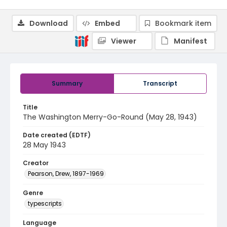
Download
Embed
Bookmark item
Viewer
Manifest
Summary
Transcript
Title
The Washington Merry-Go-Round (May 28, 1943)
Date created (EDTF)
28 May 1943
Creator
Pearson, Drew, 1897-1969
Genre
typescripts
Language