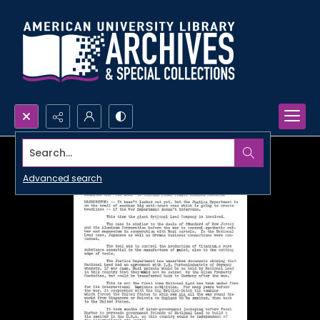
Search...
Advanced search