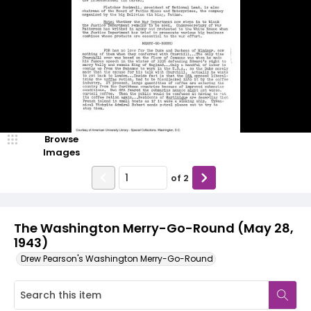
Browse
Images
of
2
The Washington Merry-Go-Round (May 28,
1943)
Drew Pearson's Washington Merry-Go-Round