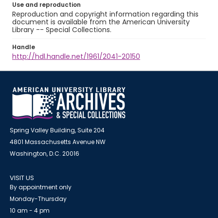
Use and reproduction
Reproduction and copyright information regarding this
document is available from the American University
Library -- Special Collections.
Handle
http://hdl.handle.net/1961/2041-20150
Spring Valley Building, Suite 204
4801 Massachusetts Avenue NW
Washington, D.C. 20016
VISIT US
By appointment only
Monday-Thursday
10 am - 4 pm