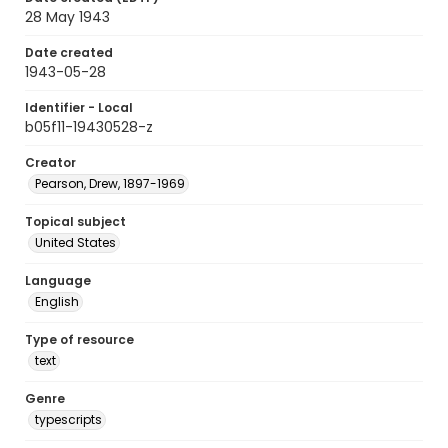
28 May 1943
Date created
1943-05-28
Identifier - Local
b05f11-19430528-z
Creator
Pearson, Drew, 1897-1969
Topical subject
United States
Language
English
Type of resource
text
Genre
typescripts