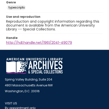
Genre
typescripts
Use and reproduction
Reproduction and copyright information regarding this
document is available from the American University
Library -- Special Collections.
Handle
http://hdl.handle.net/1961/2041-49079
Spring Valley Building, Suite 204
4801 Massachusetts Avenue NW
Washington, D.C. 20016
VISIT US
By appointment only