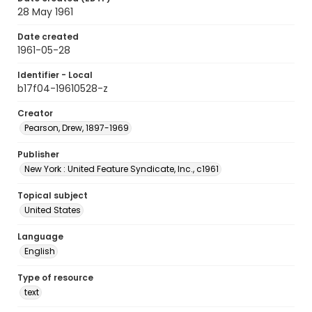
28 May 1961
Date created
1961-05-28
Identifier - Local
b17f04-19610528-z
Creator
Pearson, Drew, 1897-1969
Publisher
New York : United Feature Syndicate, Inc., c1961
Topical subject
United States
Language
English
Type of resource
text