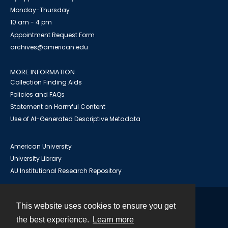
Monday-Thursday
10 am - 4 pm
Appointment Request Form
archives@american.edu
MORE INFORMATION
Collection Finding Aids
Policies and FAQs
Statement on Harmful Content
Use of AI-Generated Descriptive Metadata
American University
University Library
AU Institutional Research Repository
This website uses cookies to ensure you get
Contact
the best experience.
Learn more