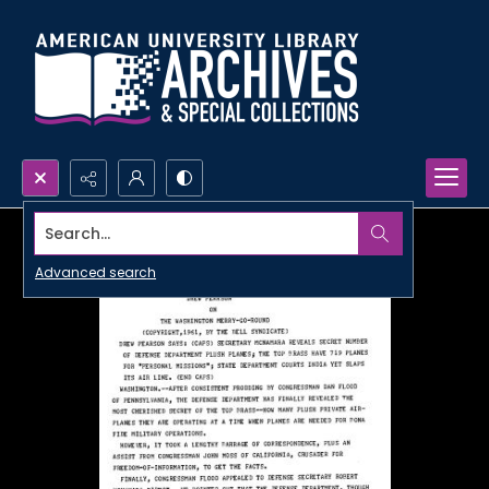
Search...
Advanced search