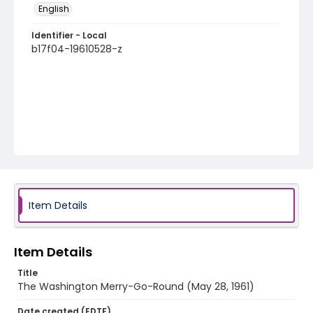
English
Identifier - Local
b17f04-19610528-z
Item Details
Item Details
Title
The Washington Merry-Go-Round (May 28, 1961)
Date created (EDTF)