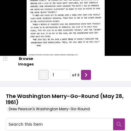
Browse
Images
of
3
The Washington Merry-Go-Round (May 28,
1961)
Drew Pearson's Washington Merry-Go-Round