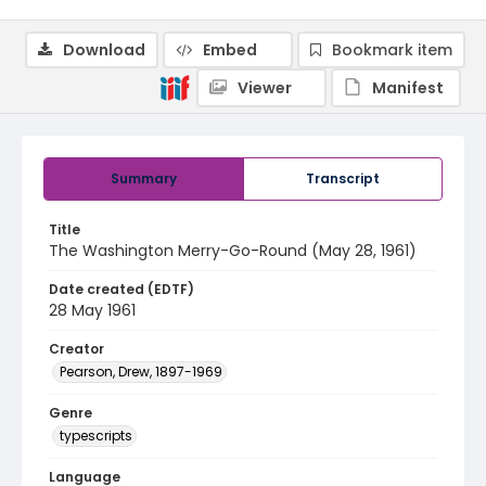
Download
Embed
Bookmark item
Viewer
Manifest
Summary
Transcript
Title
The Washington Merry-Go-Round (May 28, 1961)
Date created (EDTF)
28 May 1961
Creator
Pearson, Drew, 1897-1969
Genre
typescripts
Language