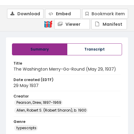
Download
Embed
Bookmark item
Viewer
Manifest
Summary
Transcript
Title
The Washington Merry-Go-Round (May 29, 1937)
Date created (EDTF)
29 May 1937
Creator
Pearson, Drew, 1897-1969
Allen, Robert S. (Robert Sharon), b. 1900
Genre
typescripts