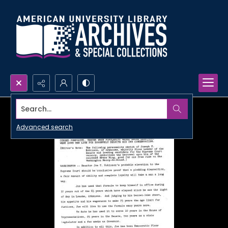
Search...
Advanced search