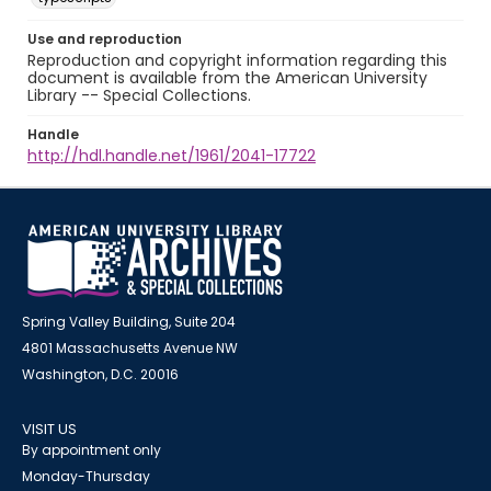
Use and reproduction
Reproduction and copyright information regarding this
document is available from the American University
Library -- Special Collections.
Handle
http://hdl.handle.net/1961/2041-17722
Spring Valley Building, Suite 204
4801 Massachusetts Avenue NW
Washington, D.C. 20016
VISIT US
By appointment only
Monday-Thursday