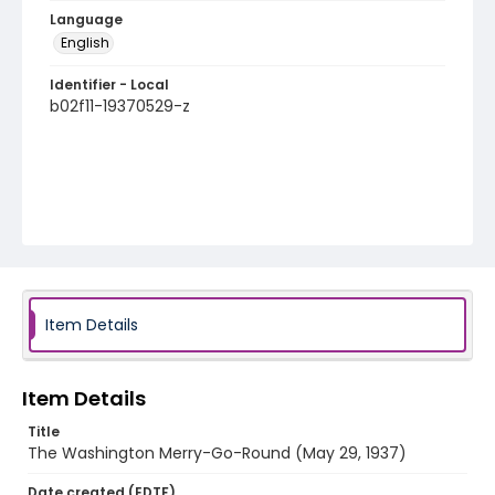
Language
English
Identifier - Local
b02f11-19370529-z
Item Details
Item Details
Title
The Washington Merry-Go-Round (May 29, 1937)
Date created (EDTF)