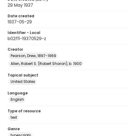
29 May 1937
Date created
1937-05-29
Identifier - Local
b02f11-19370529-z
Creator
Pearson, Drew, 1897-1969
Allen, Robert S. (Robert Sharon), b. 1900
Topical subject
United States
Language
English
Type of resource
text
Genre
typescripts