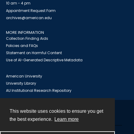
10 am - 4 pm
Appointment Request Form
archives@american.edu
MORE INFORMATION
Collection Finding Aids
Policies and FAQs
Statement on Harmful Content
Use of AI-Generated Descriptive Metadata
American University
University Library
AU Institutional Research Repository
This website uses cookies to ensure you get
Contact
the best experience.
Learn more