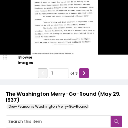
Browse
Images
of
3
The Washington Merry-Go-Round (May 29,
1937)
Drew Pearson's Washington Merry-Go-Round