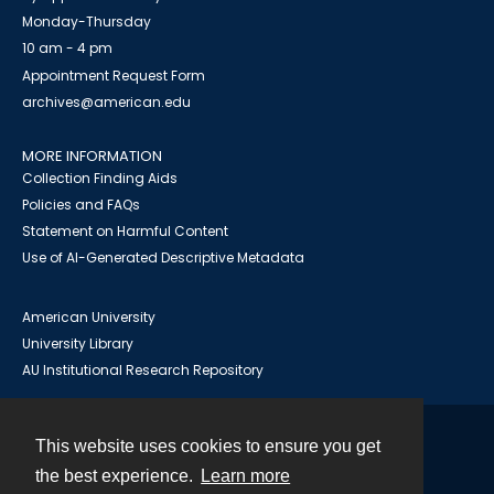
Monday-Thursday
10 am - 4 pm
Appointment Request Form
archives@american.edu
MORE INFORMATION
Collection Finding Aids
Policies and FAQs
Statement on Harmful Content
Use of AI-Generated Descriptive Metadata
American University
University Library
AU Institutional Research Repository
This website uses cookies to ensure you get
Contact
the best experience.
Learn more