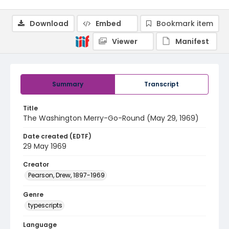
Download
Embed
Bookmark item
Viewer
Manifest
Summary
Transcript
Title
The Washington Merry-Go-Round (May 29, 1969)
Date created (EDTF)
29 May 1969
Creator
Pearson, Drew, 1897-1969
Genre
typescripts
Language