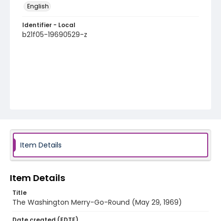
English
Identifier - Local
b21f05-19690529-z
Item Details
Item Details
Title
The Washington Merry-Go-Round (May 29, 1969)
Date created (EDTF)