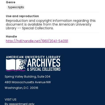
Genre
typescripts
Use and reproduction
Reproduction and copyright information regarding this
document is available from the American University
Library -- Special Collections.
Handle
http://hdl.handle.net/1961/2041-54091
Spring Valley Building, Suite 204
4801 Massachusetts Avenue NW
Washington, D.C. 20016
VISIT US
By appointment only