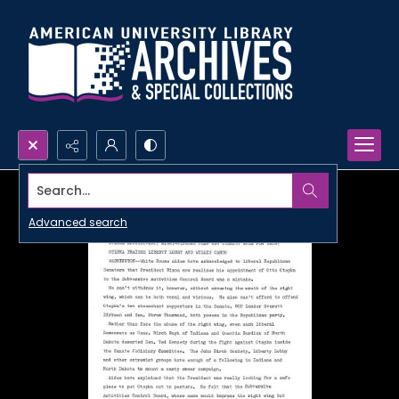
Search...
Advanced search