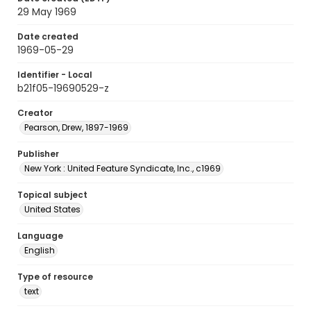
29 May 1969
Date created
1969-05-29
Identifier - Local
b21f05-19690529-z
Creator
Pearson, Drew, 1897-1969
Publisher
New York : United Feature Syndicate, Inc., c1969
Topical subject
United States
Language
English
Type of resource
text