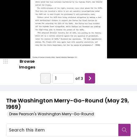
Browse
Images
of
3
The Washington Merry-Go-Round (May 29,
1969)
Drew Pearson's Washington Merry-Go-Round