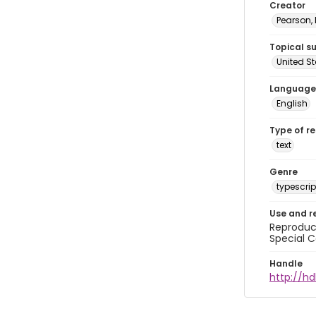
Creator
Pearson,
Topical s
United S
Language
English
Type of r
text
Genre
typescrip
Use and r
Reproduct
Special C
Handle
http://hd