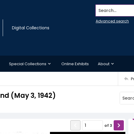
Search...
Advanced search
Digital Collections
Special Collections
Online Exhibits
About
P
d (May 3, 1942)
of
3