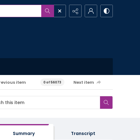
revious item
Next item
0 of 56073
Summary
Transcript