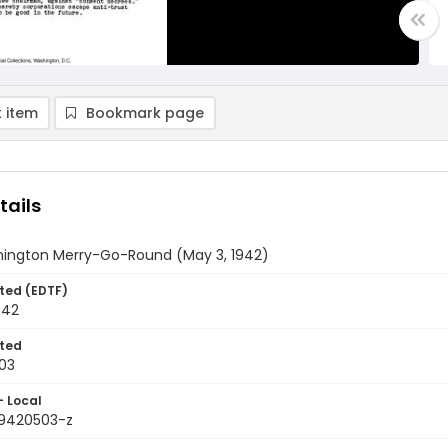
 item
Bookmark page
tails
ington Merry-Go-Round (May 3, 1942)
ted (EDTF)
942
ted
03
- Local
9420503-z