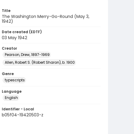
Title
The Washington Merry-Go-Round (May 3,
1942)
Date created (EDTF)
03 May 1942
Creator
Pearson, Drew, 1897-1969
Allen, Robert S. (Robert Sharon), b. 1900
Genre
typescripts
Language
English
Identifier - Local
b05f04-19420503-z