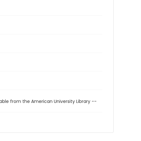
able from the American University Library --