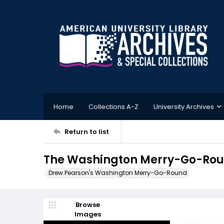
Home
Collections A-Z
University Archives
Return to list
The Washington Merry-Go-Roun
Drew Pearson's Washington Merry-Go-Round
Browse
Images