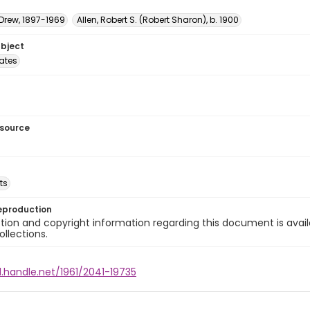
 Drew, 1897-1969
Allen, Robert S. (Robert Sharon), b. 1900
ubject
tates
esource
ts
eproduction
ion and copyright information regarding this document is avail
ollections.
l.handle.net/1961/2041-19735