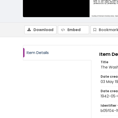
Download
Embed
Bookmark
Item Details
Item De
Title
The Wash
Date crea
03 May 1
Date crea
1942-05-
Identifier 
b05f04-1