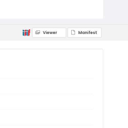
Viewer
Manifest