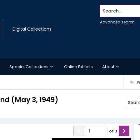
Search...
Advanced search
Digital Collections
Special Collections
Online Exhibits
About
P
d (May 3, 1949)
of
3