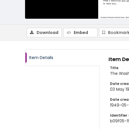
Download
Embed
Bookmark
Item Details
Item De
Title
The Wash
Date crea
03 May 1
Date crea
1949-05-
Identifier 
b09f05-1