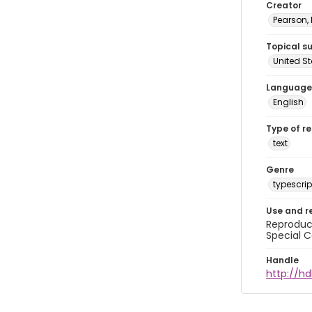
Creator
Pearson,
Topical s
United S
Language
English
Type of r
text
Genre
typescrip
Use and r
Reproduct
Special C
Handle
http://hd