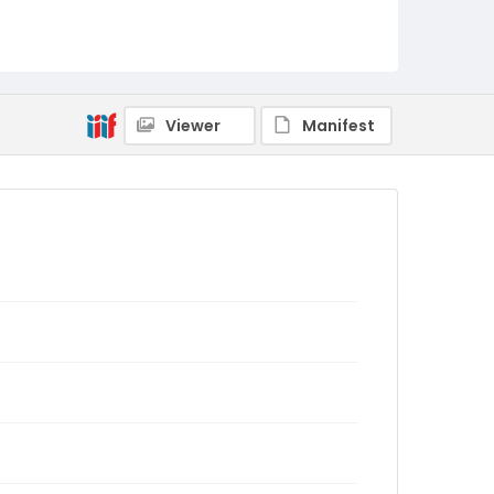
Viewer
Manifest