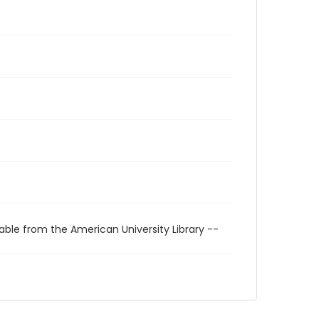
able from the American University Library --