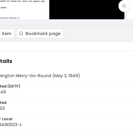
 item
Bookmark page
tails
ington Merry-Go-Round (May 3, 1949)
ted (EDTF)
949
ted
03
- Local
9490503-z