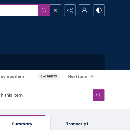
revious item
Next item
0 of 56073
Summary
Transcript