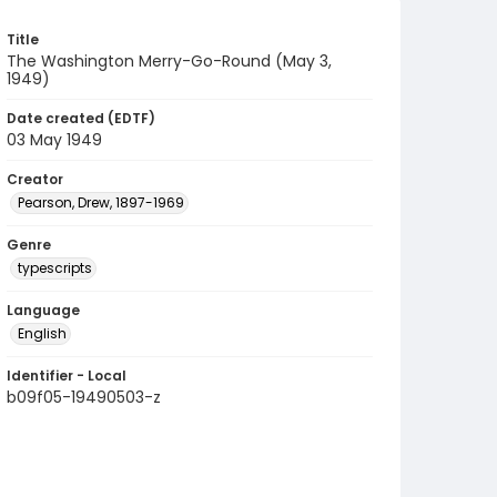
Title
The Washington Merry-Go-Round (May 3,
1949)
Date created (EDTF)
03 May 1949
Creator
Pearson, Drew, 1897-1969
Genre
typescripts
Language
English
Identifier - Local
b09f05-19490503-z