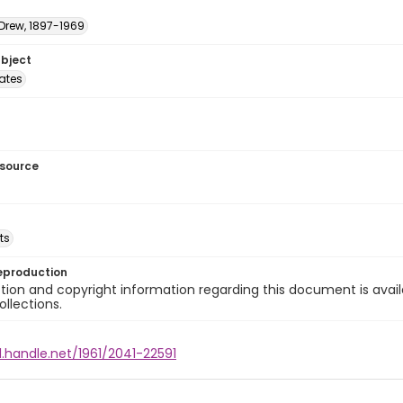
 Drew, 1897-1969
ubject
tates
esource
ts
eproduction
ion and copyright information regarding this document is avail
ollections.
l.handle.net/1961/2041-22591