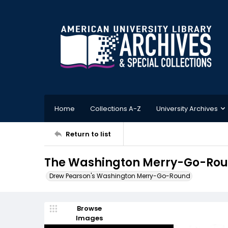
Home
Collections A-Z
University Archives
Return to list
The Washington Merry-Go-Roun
Drew Pearson's Washington Merry-Go-Round
Browse
Images