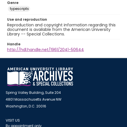
Genre
typescripts
Use and reproduction
Reproduction and copyright information regarding this
document is available from the American University
Library -- Special Collections.
Handle
http://hdl.handle.net/1961/2041-50644
Spring Valley Building, Suite 204
4801 Massachusetts Avenue NW
Washington, D.C. 20016
VISIT US
By appointment only