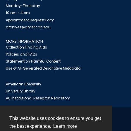
Monday-Thursday
10 am - 4 pm
Appointment Request Form
archives@american.edu
MORE INFORMATION
Collection Finding Aids
Policies and FAQs
Statement on Harmful Content
Use of AI-Generated Descriptive Metadata
American University
University Library
AU Institutional Research Repository
This website uses cookies to ensure you get
Contact
the best experience.
Learn more