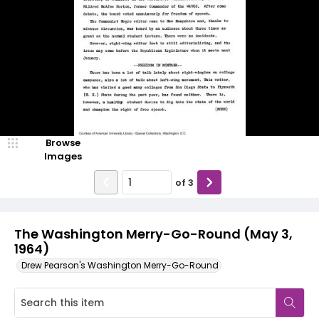
Browse
Images
of
3
The Washington Merry-Go-Round (May 3,
1964)
Drew Pearson's Washington Merry-Go-Round