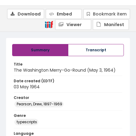
Download
Embed
Bookmark item
Viewer
Manifest
Summary
Transcript
Title
The Washington Merry-Go-Round (May 3, 1964)
Date created (EDTF)
03 May 1964
Creator
Pearson, Drew, 1897-1969
Genre
typescripts
Language