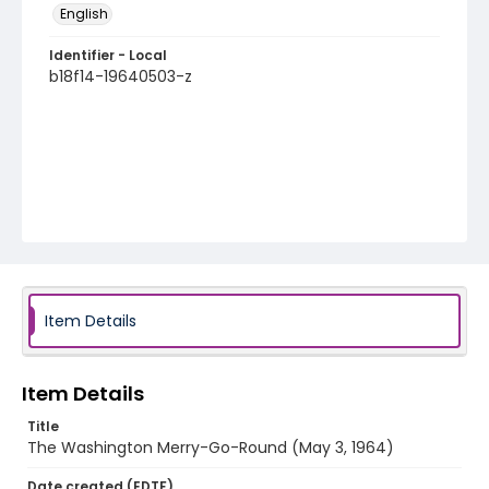
English
Identifier - Local
b18f14-19640503-z
Item Details
Item Details
Title
The Washington Merry-Go-Round (May 3, 1964)
Date created (EDTF)