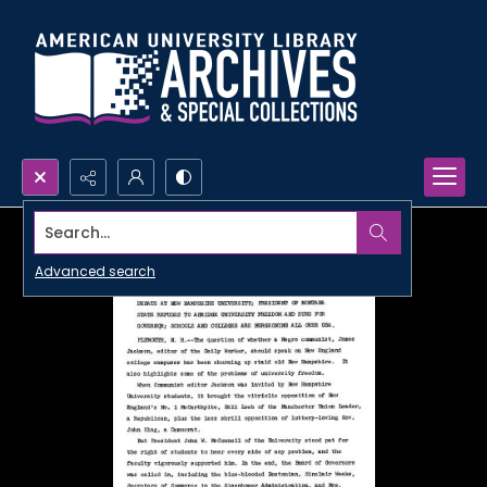
Search...
Advanced search