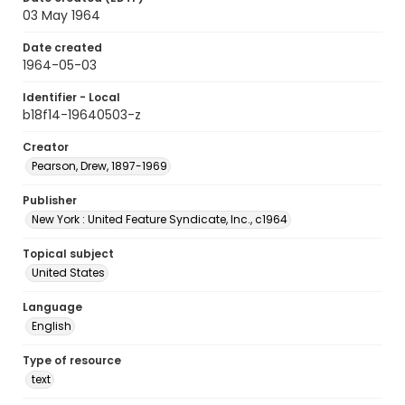
03 May 1964
Date created
1964-05-03
Identifier - Local
b18f14-19640503-z
Creator
Pearson, Drew, 1897-1969
Publisher
New York : United Feature Syndicate, Inc., c1964
Topical subject
United States
Language
English
Type of resource
text