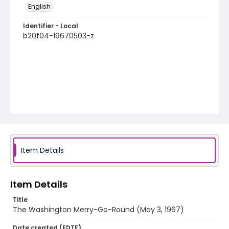
English
Identifier - Local
b20f04-19670503-z
Item Details
Item Details
Title
The Washington Merry-Go-Round (May 3, 1967)
Date created (EDTF)