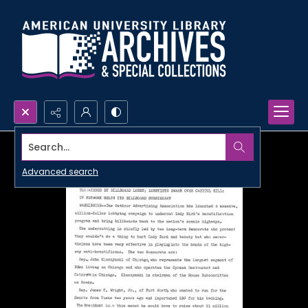
Search...
Advanced search