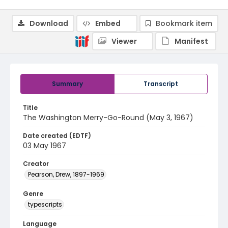
Download
Embed
Bookmark item
Viewer
Manifest
Summary
Transcript
Title
The Washington Merry-Go-Round (May 3, 1967)
Date created (EDTF)
03 May 1967
Creator
Pearson, Drew, 1897-1969
Genre
typescripts
Language