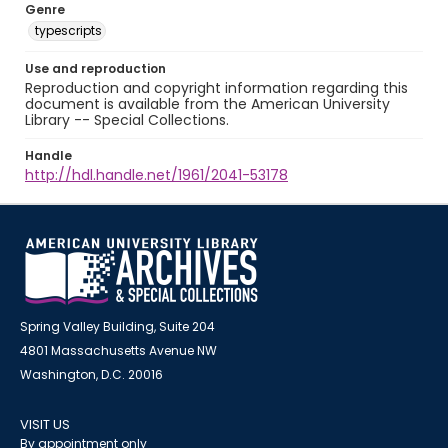
Genre
typescripts
Use and reproduction
Reproduction and copyright information regarding this
document is available from the American University
Library -- Special Collections.
Handle
http://hdl.handle.net/1961/2041-53178
Spring Valley Building, Suite 204
4801 Massachusetts Avenue NW
Washington, D.C. 20016
VISIT US
By appointment only