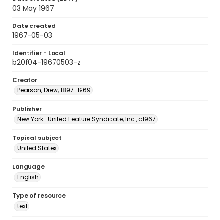
03 May 1967
Date created
1967-05-03
Identifier - Local
b20f04-19670503-z
Creator
Pearson, Drew, 1897-1969
Publisher
New York : United Feature Syndicate, Inc., c1967
Topical subject
United States
Language
English
Type of resource
text