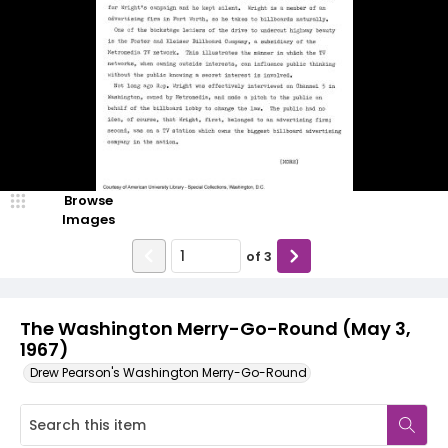
Browse
Images
of
3
The Washington Merry-Go-Round (May 3,
1967)
Drew Pearson's Washington Merry-Go-Round