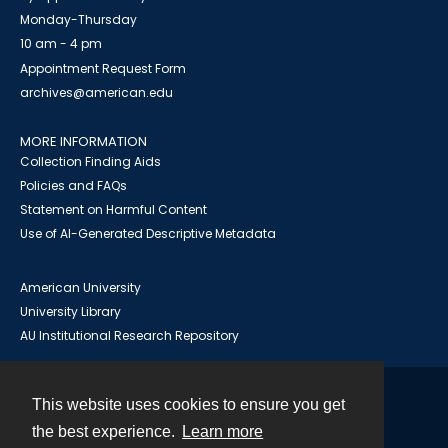
Monday-Thursday
10 am - 4 pm
Appointment Request Form
archives@american.edu
MORE INFORMATION
Collection Finding Aids
Policies and FAQs
Statement on Harmful Content
Use of AI-Generated Descriptive Metadata
American University
University Library
AU Institutional Research Repository
This website uses cookies to ensure you get
Contact
the best experience.
Learn more