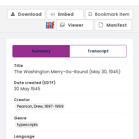
Download
Embed
Bookmark item
Viewer
Manifest
Summary
Transcript
Title
The Washington Merry-Go-Round (May 30, 1945)
Date created (EDTF)
30 May 1945
Creator
Pearson, Drew, 1897-1969
Genre
typescripts
Language