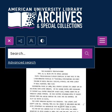
Search...
Advanced search