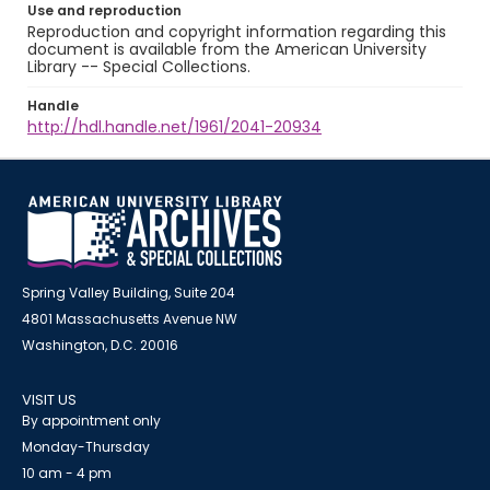
Use and reproduction
Reproduction and copyright information regarding this
document is available from the American University
Library -- Special Collections.
Handle
http://hdl.handle.net/1961/2041-20934
Spring Valley Building, Suite 204
4801 Massachusetts Avenue NW
Washington, D.C. 20016
VISIT US
By appointment only
Monday-Thursday
10 am - 4 pm