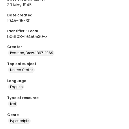
30 May 1945
Date created
1945-05-30
Identifier - Local
b06f08-19450530-z
Creator
Pearson, Drew, 1897-1969
Topical subject
United States
Language
English
Type of resource
text
Genre
typescripts