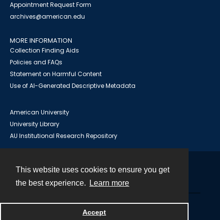
Appointment Request Form
archives@american.edu
MORE INFORMATION
Collection Finding Aids
Policies and FAQs
Statement on Harmful Content
Use of AI-Generated Descriptive Metadata
American University
University Library
AU Institutional Research Repository
This website uses cookies to ensure you get
Contact
the best experience.
Learn more
Powered by
Accept