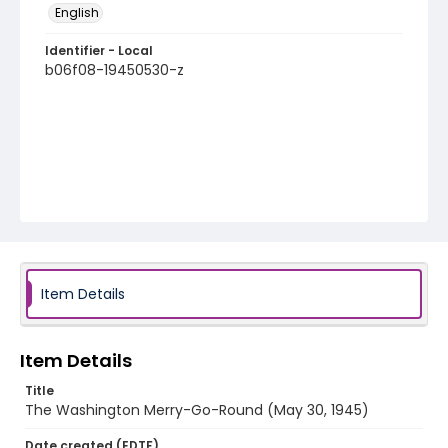
English
Identifier - Local
b06f08-19450530-z
Item Details
Item Details
Title
The Washington Merry-Go-Round (May 30, 1945)
Date created (EDTF)