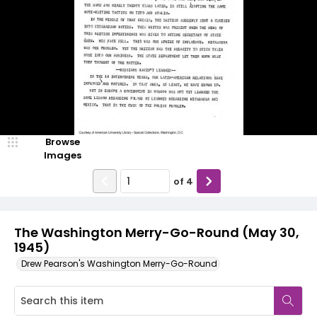
Browse
Images
of
4
The Washington Merry-Go-Round (May 30,
1945)
Drew Pearson's Washington Merry-Go-Round