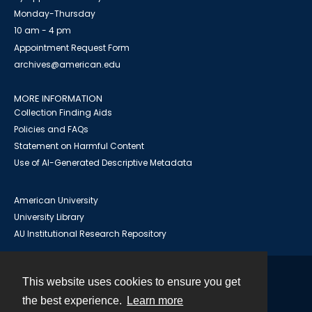
Monday-Thursday
10 am - 4 pm
Appointment Request Form
archives@american.edu
MORE INFORMATION
Collection Finding Aids
Policies and FAQs
Statement on Harmful Content
Use of AI-Generated Descriptive Metadata
American University
University Library
AU Institutional Research Repository
This website uses cookies to ensure you get
Contact
the best experience.
Learn more