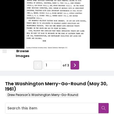
Browse
Images
of
3
The Washington Merry-Go-Round (May 30,
1961)
Drew Pearson's Washington Merry-Go-Round