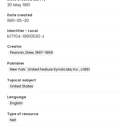
30 May 1961
Date created
1961-05-30
Identifier - Local
b17f04-19610530-z
Creator
Pearson, Drew, 1897-1969
Publisher
New York : United Feature Syndicate, Inc., c1961
Topical subject
United States
Language
English
Type of resource
text