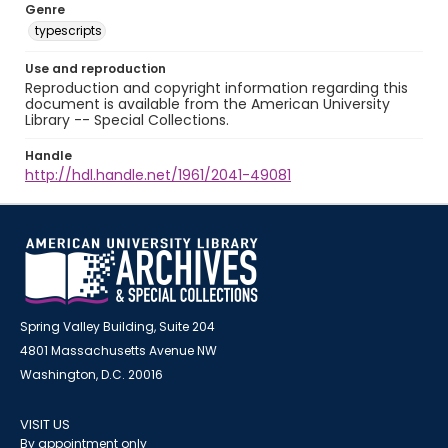
Genre
typescripts
Use and reproduction
Reproduction and copyright information regarding this
document is available from the American University
Library -- Special Collections.
Handle
http://hdl.handle.net/1961/2041-49081
Spring Valley Building, Suite 204
4801 Massachusetts Avenue NW
Washington, D.C. 20016
VISIT US
By appointment only