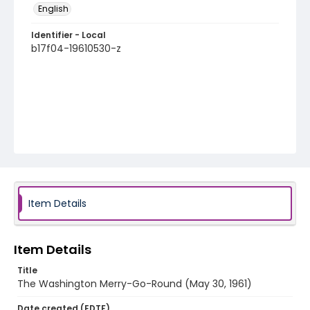
English
Identifier - Local
b17f04-19610530-z
Item Details
Item Details
Title
The Washington Merry-Go-Round (May 30, 1961)
Date created (EDTF)