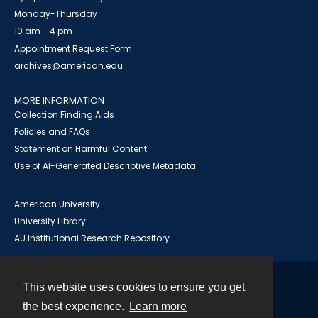
Monday-Thursday
10 am - 4 pm
Appointment Request Form
archives@american.edu
MORE INFORMATION
Collection Finding Aids
Policies and FAQs
Statement on Harmful Content
Use of AI-Generated Descriptive Metadata
American University
University Library
AU Institutional Research Repository
This website uses cookies to ensure you get
Contact
the best experience.
Learn more