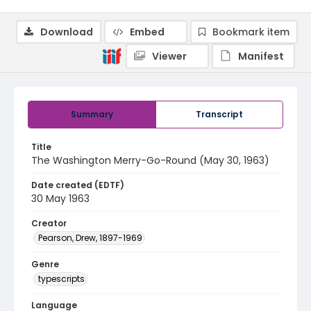
Download
Embed
Bookmark item
Viewer
Manifest
Summary
Transcript
Title
The Washington Merry-Go-Round (May 30, 1963)
Date created (EDTF)
30 May 1963
Creator
Pearson, Drew, 1897-1969
Genre
typescripts
Language