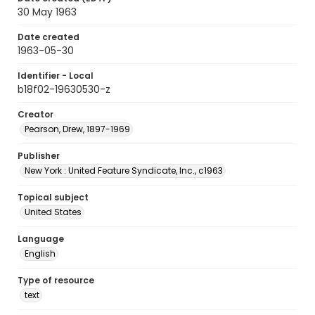
30 May 1963
Date created
1963-05-30
Identifier - Local
b18f02-19630530-z
Creator
Pearson, Drew, 1897-1969
Publisher
New York : United Feature Syndicate, Inc., c1963
Topical subject
United States
Language
English
Type of resource
text