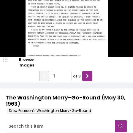
Browse
Images
of
3
The Washington Merry-Go-Round (May 30,
1963)
Drew Pearson's Washington Merry-Go-Round