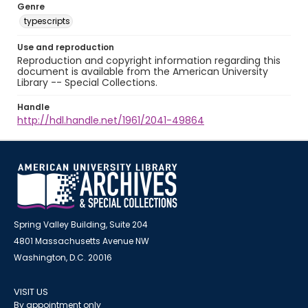
Genre
typescripts
Use and reproduction
Reproduction and copyright information regarding this
document is available from the American University
Library -- Special Collections.
Handle
http://hdl.handle.net/1961/2041-49864
Spring Valley Building, Suite 204
4801 Massachusetts Avenue NW
Washington, D.C. 20016
VISIT US
By appointment only