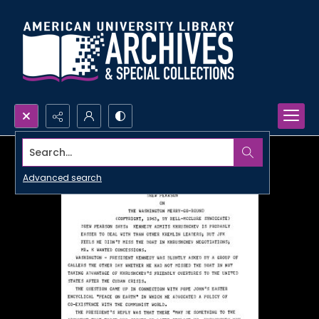
Search...
Advanced search