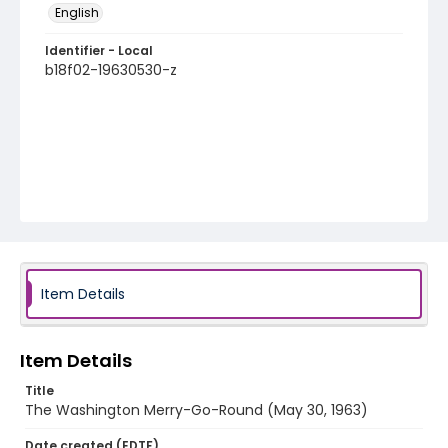
English
Identifier - Local
b18f02-19630530-z
Item Details
Item Details
Title
The Washington Merry-Go-Round (May 30, 1963)
Date created (EDTF)