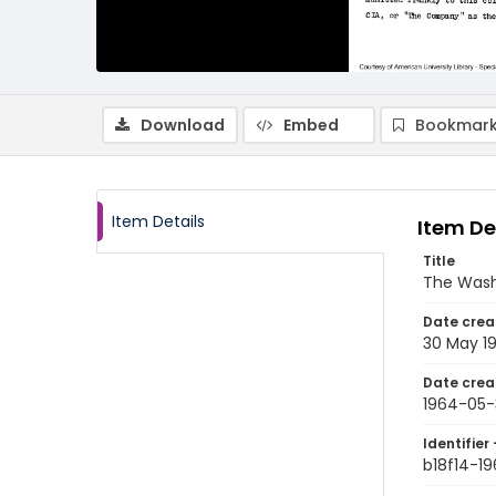
Download
Embed
Bookmark
Item Details
Item De
Title
The Wash
Date crea
30 May 1
Date crea
1964-05-
Identifier 
b18f14-1