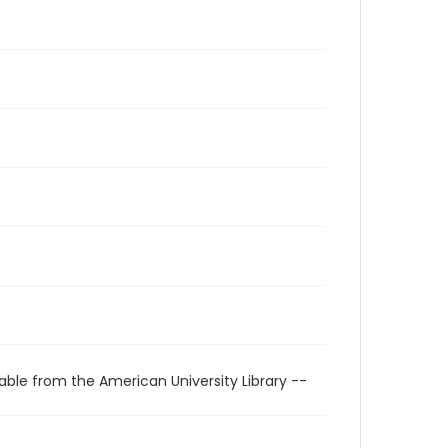
able from the American University Library --