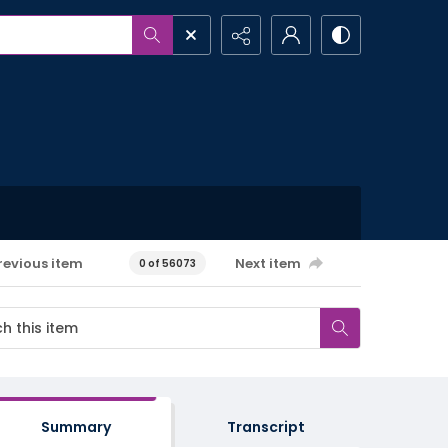
revious item
Next item
0 of 56073
Summary
Transcript