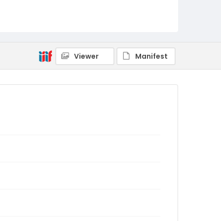
Viewer
Manifest