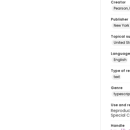
Creator
Pearson,
Publisher
New York 
Topical s
United S
Language
English
Type of r
text
Genre
typescrip
Use and r
Reproduct
Special C
Handle