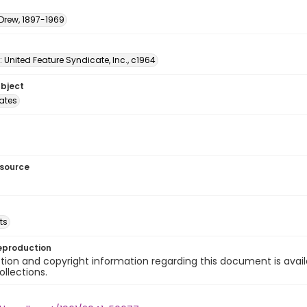
 Drew, 1897-1969
: United Feature Syndicate, Inc., c1964
ubject
tates
esource
ts
eproduction
ion and copyright information regarding this document is avail
ollections.