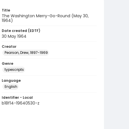
Title
The Washington Merry-Go-Round (May 30,
1964)
Date created (EDTF)
30 May 1964
Creator
Pearson, Drew, 1897-1969
Genre
typescripts
Language
English
Identifier - Local
b18f14-19640530-z