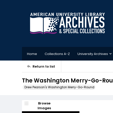
Home
Collections A-Z
University Archives
Return to list
The Washington Merry-Go-Roun
Drew Pearson's Washington Merry-Go-Round
Browse
Images