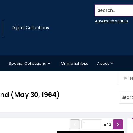
Search...
Advanced search
Digital Collections
Special Collections
Online Exhibits
About
P
d (May 30, 1964)
of
3