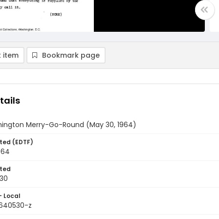
 item
Bookmark page
tails
ington Merry-Go-Round (May 30, 1964)
ted (EDTF)
964
ted
30
- Local
9640530-z