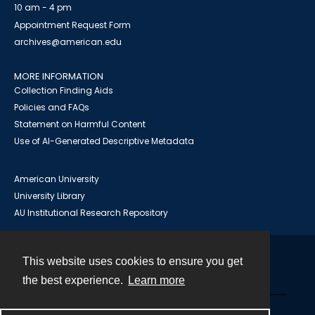
10 am - 4 pm
Appointment Request Form
archives@american.edu
MORE INFORMATION
Collection Finding Aids
Policies and FAQs
Statement on Harmful Content
Use of AI-Generated Descriptive Metadata
American University
University Library
AU Institutional Research Repository
This website uses cookies to ensure you get
Contact
the best experience.
Learn more