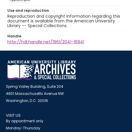
Use and reproduction
Reproduction and copyright information regarding this
document is available from the American University
Library -- Special Collections.
Handle
http://hdl.handle.net/1961/2041-16941
Spring Valley Building, Suite 204
4801 Massachusetts Avenue NW
Washington, D.C. 20016
VISIT US
By appointment only
Monday-Thursday