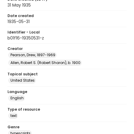
31 May 1935
Date created
1935-05-31
Identifier - Local
b01f16-19350531-z
Creator
Pearson, Drew, 1897-1969
Allen, Robert S. (Robert Sharon), b. 1900
Topical subject
United States
Language
English
Type of resource
text
Genre
typescripts