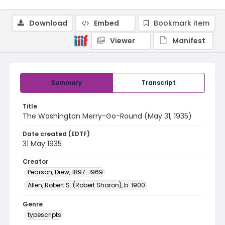
Download
Embed
Bookmark item
Viewer
Manifest
Summary
Transcript
Title
The Washington Merry-Go-Round (May 31, 1935)
Date created (EDTF)
31 May 1935
Creator
Pearson, Drew, 1897-1969
Allen, Robert S. (Robert Sharon), b. 1900
Genre
typescripts