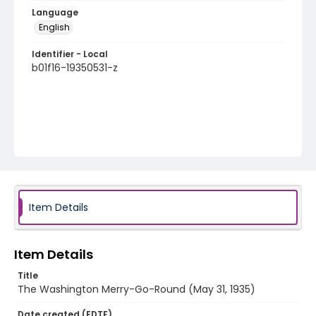
Language
English
Identifier - Local
b01f16-19350531-z
Item Details
Item Details
Title
The Washington Merry-Go-Round (May 31, 1935)
Date created (EDTF)