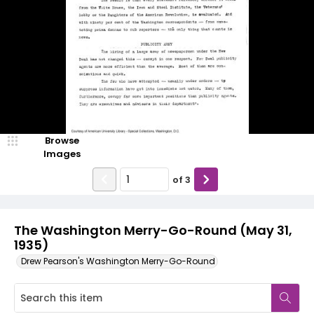
Browse
Images
of
3
The Washington Merry-Go-Round (May 31,
1935)
Drew Pearson's Washington Merry-Go-Round