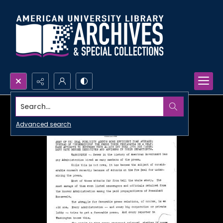
Search...
Advanced search