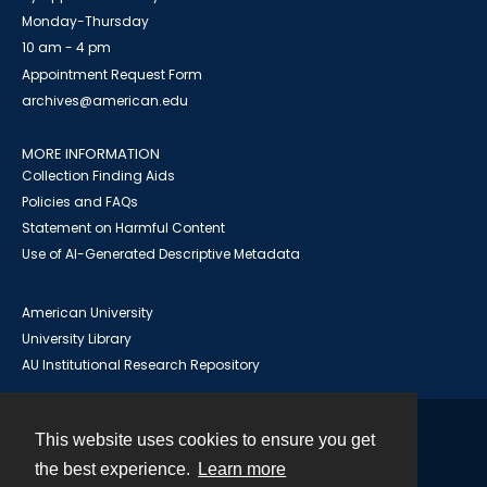
Monday-Thursday
10 am - 4 pm
Appointment Request Form
archives@american.edu
MORE INFORMATION
Collection Finding Aids
Policies and FAQs
Statement on Harmful Content
Use of AI-Generated Descriptive Metadata
American University
University Library
AU Institutional Research Repository
This website uses cookies to ensure you get
Contact
the best experience.
Learn more