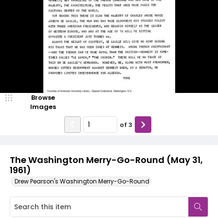
Browse
Images
of
3
The Washington Merry-Go-Round (May 31,
1961)
Drew Pearson's Washington Merry-Go-Round