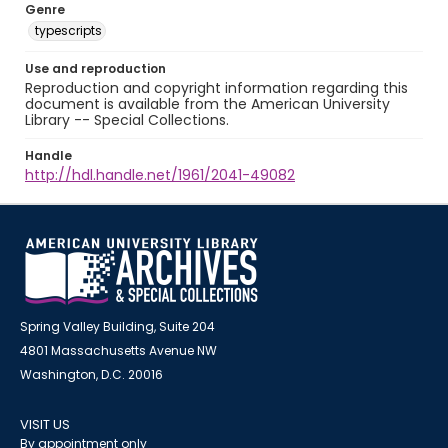
Genre
typescripts
Use and reproduction
Reproduction and copyright information regarding this
document is available from the American University
Library -- Special Collections.
Handle
http://hdl.handle.net/1961/2041-49082
Spring Valley Building, Suite 204
4801 Massachusetts Avenue NW
Washington, D.C. 20016
VISIT US
By appointment only