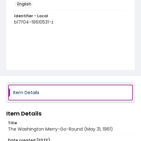
English
Identifier - Local
b17f04-19610531-z
Item Details
Item Details
Title
The Washington Merry-Go-Round (May 31, 1961)
Date created (EDTF)