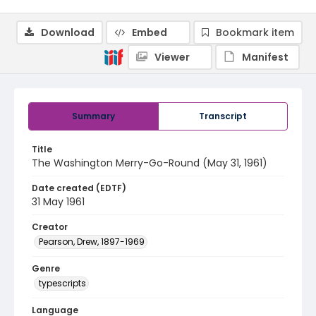
Download
Embed
Bookmark item
Viewer
Manifest
Summary
Transcript
Title
The Washington Merry-Go-Round (May 31, 1961)
Date created (EDTF)
31 May 1961
Creator
Pearson, Drew, 1897-1969
Genre
typescripts
Language