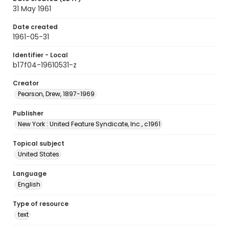
31 May 1961
Date created
1961-05-31
Identifier - Local
b17f04-19610531-z
Creator
Pearson, Drew, 1897-1969
Publisher
New York : United Feature Syndicate, Inc., c1961
Topical subject
United States
Language
English
Type of resource
text