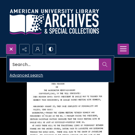
Search...
Advanced search