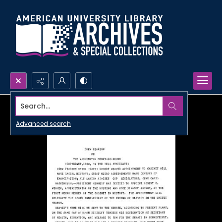
Search...
Advanced search