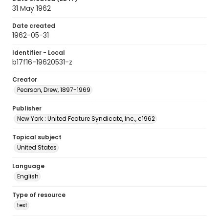
31 May 1962
Date created
1962-05-31
Identifier - Local
b17f16-19620531-z
Creator
Pearson, Drew, 1897-1969
Publisher
New York : United Feature Syndicate, Inc., c1962
Topical subject
United States
Language
English
Type of resource
text