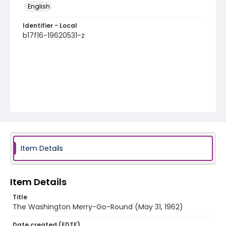
English
Identifier - Local
b17f16-19620531-z
Item Details
Item Details
Title
The Washington Merry-Go-Round (May 31, 1962)
Date created (EDTF)