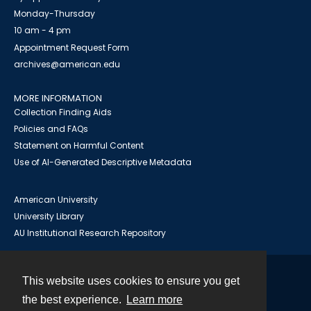
Monday-Thursday
10 am - 4 pm
Appointment Request Form
archives@american.edu
MORE INFORMATION
Collection Finding Aids
Policies and FAQs
Statement on Harmful Content
Use of AI-Generated Descriptive Metadata
American University
University Library
AU Institutional Research Repository
This website uses cookies to ensure you get
Contact
the best experience.
Learn more