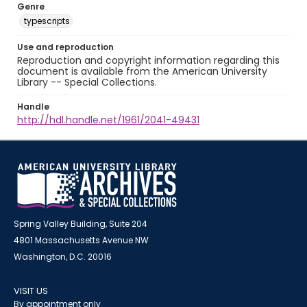
Genre
typescripts
Use and reproduction
Reproduction and copyright information regarding this
document is available from the American University
Library -- Special Collections.
Handle
http://hdl.handle.net/1961/2041-49431
Spring Valley Building, Suite 204
4801 Massachusetts Avenue NW
Washington, D.C. 20016
VISIT US
By appointment only