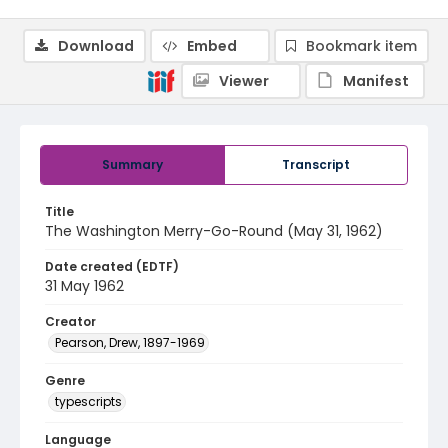
Download
Embed
Bookmark item
Viewer
Manifest
Summary
Transcript
Title
The Washington Merry-Go-Round (May 31, 1962)
Date created (EDTF)
31 May 1962
Creator
Pearson, Drew, 1897-1969
Genre
typescripts
Language