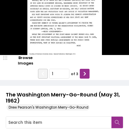
Browse
Images
of
3
The Washington Merry-Go-Round (May 31,
1962)
Drew Pearson's Washington Merry-Go-Round