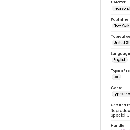
Creator
Pearson,
Publisher
New York 
Topical s
United S
Language
English
Type of r
text
Genre
typescrip
Use and r
Reproduct
Special C
Handle