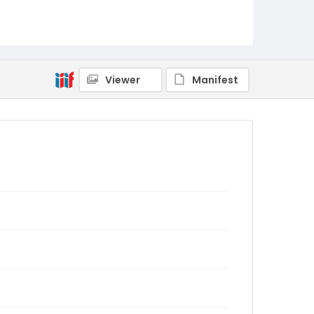
Viewer
Manifest