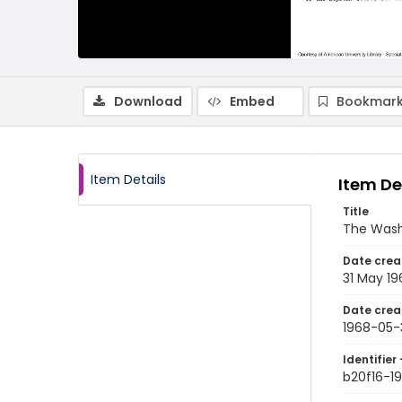
Download
Embed
Bookmark
Item Details
Item De
Title
The Wash
Date crea
31 May 19
Date crea
1968-05-
Identifier 
b20f16-1