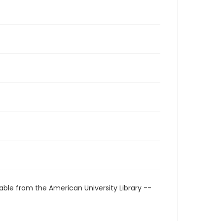
able from the American University Library --