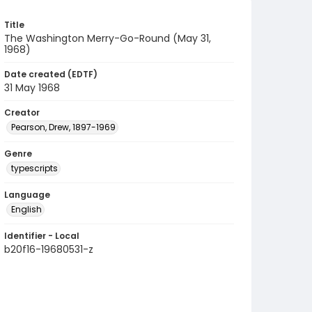
Title
The Washington Merry-Go-Round (May 31,
1968)
Date created (EDTF)
31 May 1968
Creator
Pearson, Drew, 1897-1969
Genre
typescripts
Language
English
Identifier - Local
b20f16-19680531-z