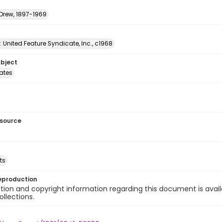
 Drew, 1897-1969
: United Feature Syndicate, Inc., c1968
ubject
tates
esource
ts
eproduction
ion and copyright information regarding this document is avail
ollections.