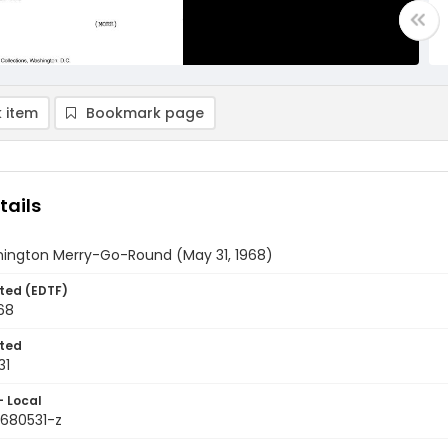
 item
Bookmark page
tails
ington Merry-Go-Round (May 31, 1968)
ted (EDTF)
68
ted
31
- Local
9680531-z