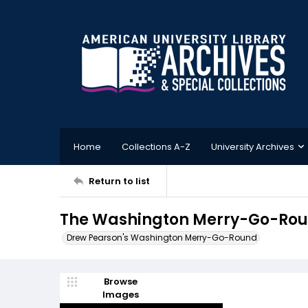
Home
Collections A-Z
University Archives
Return to list
The Washington Merry-Go-Roun
Drew Pearson's Washington Merry-Go-Round
Browse
Images