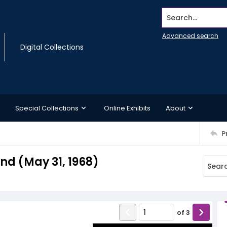
Search...
Advanced search
Digital Collections
Special Collections
Online Exhibits
About
P
d (May 31, 1968)
of
3