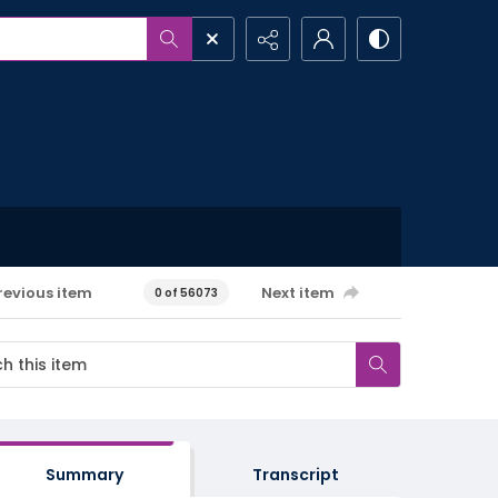
revious item
Next item
0 of 56073
Summary
Transcript