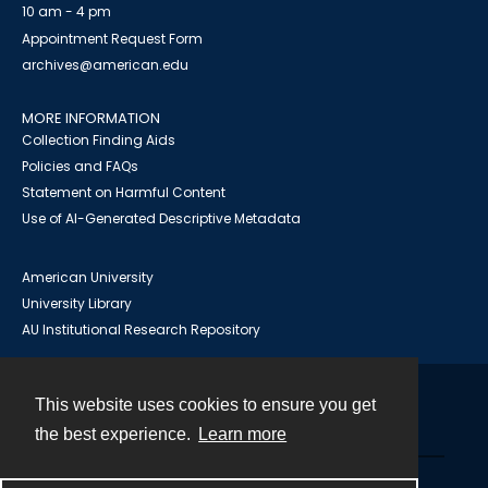
10 am - 4 pm
Appointment Request Form
archives@american.edu
MORE INFORMATION
Collection Finding Aids
Policies and FAQs
Statement on Harmful Content
Use of AI-Generated Descriptive Metadata
American University
University Library
AU Institutional Research Repository
This website uses cookies to ensure you get
Contact
the best experience.
Learn more