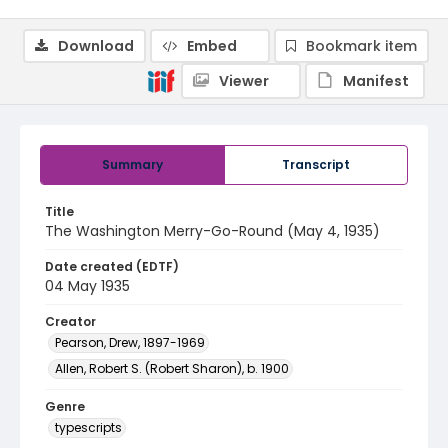
Download
Embed
Bookmark item
Viewer
Manifest
Summary
Transcript
Title
The Washington Merry-Go-Round (May 4, 1935)
Date created (EDTF)
04 May 1935
Creator
Pearson, Drew, 1897-1969
Allen, Robert S. (Robert Sharon), b. 1900
Genre
typescripts