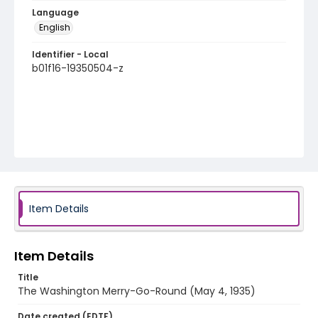
Language
English
Identifier - Local
b01f16-19350504-z
Item Details
Item Details
Title
The Washington Merry-Go-Round (May 4, 1935)
Date created (EDTF)