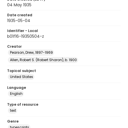
04 May 1935
Date created
1935-05-04
Identifier - Local
b01f16-19350504-z
Creator
Pearson, Drew, 1897-1969
Allen, Robert S. (Robert Sharon), b. 1900
Topical subject
United States
Language
English
Type of resource
text
Genre
typescripts