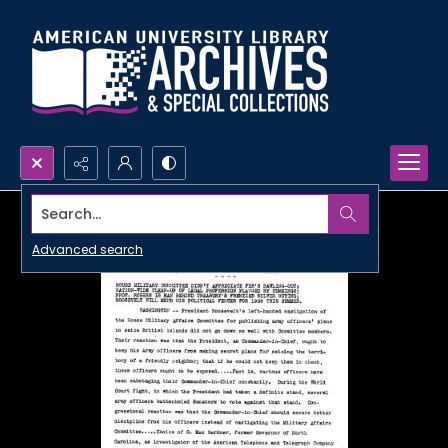
Search...
Advanced search