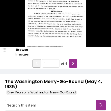
Browse
Images
of
4
The Washington Merry-Go-Round (May 4,
1935)
Drew Pearson's Washington Merry-Go-Round