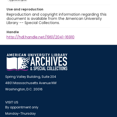
Use and reproduction
Reproduction and copyright information regarding this
document is available from the American University
Library -- Special Collections.
Handle
http://hdl.handle.net/1961/2041-16910
Spring Valley Building, Suite 204
4801 Massachusetts Avenue NW
Washington, D.C. 20016
VISIT US
By appointment only
Monday-Thursday