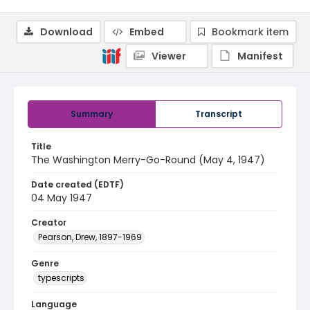
Download
Embed
Bookmark item
Viewer
Manifest
Summary
Transcript
Title
The Washington Merry-Go-Round (May 4, 1947)
Date created (EDTF)
04 May 1947
Creator
Pearson, Drew, 1897-1969
Genre
typescripts
Language