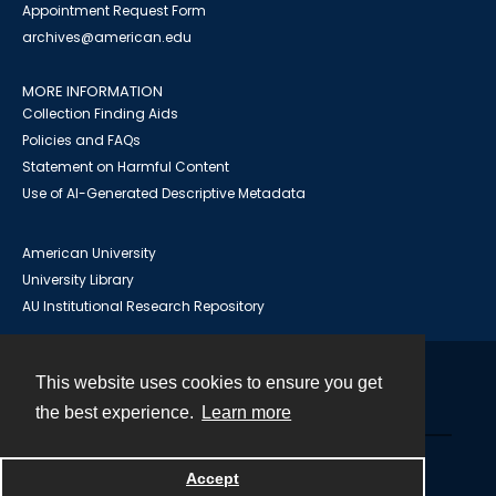
Appointment Request Form
archives@american.edu
MORE INFORMATION
Collection Finding Aids
Policies and FAQs
Statement on Harmful Content
Use of AI-Generated Descriptive Metadata
American University
University Library
AU Institutional Research Repository
This website uses cookies to ensure you get
Contact
the best experience.
Learn more
Powered by
Accept