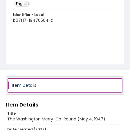
English
Identifier - Local
b07f17-19470504-z
Item Details
Item Details
Title
The Washington Merry-Go-Round (May 4, 1947)
Date created (EDTF)