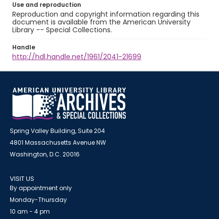
Use and reproduction
Reproduction and copyright information regarding this
document is available from the American University
Library -- Special Collections.
Handle
http://hdl.handle.net/1961/2041-21699
Spring Valley Building, Suite 204
4801 Massachusetts Avenue NW
Washington, D.C. 20016
VISIT US
By appointment only
Monday-Thursday
10 am - 4 pm