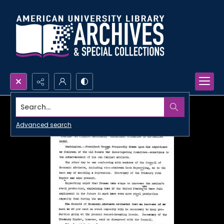
Search...
Advanced search