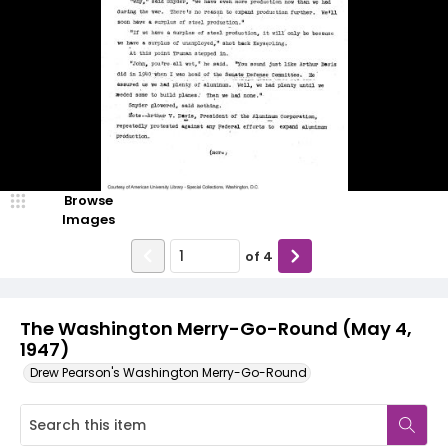
Browse
Images
of
4
The Washington Merry-Go-Round (May 4,
1947)
Drew Pearson's Washington Merry-Go-Round