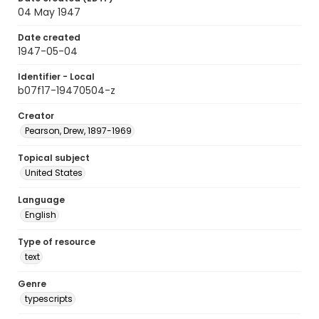
04 May 1947
Date created
1947-05-04
Identifier - Local
b07f17-19470504-z
Creator
Pearson, Drew, 1897-1969
Topical subject
United States
Language
English
Type of resource
text
Genre
typescripts