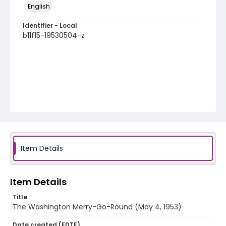
English
Identifier - Local
b11f15-19530504-z
Item Details
Item Details
Title
The Washington Merry-Go-Round (May 4, 1953)
Date created (EDTF)