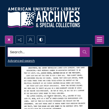
Search...
Advanced search