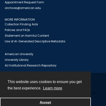
Appointment Request Form
archives@american.edu
MORE INFORMATION
Collection Finding Aids
Policies and FAQs
Statement on Harmful Content
Use of AI-Generated Descriptive Metadata
American University
University Library
AU Institutional Research Repository
This website uses cookies to ensure you get
Contact
the best experience.
Learn more
Powered by
Accept