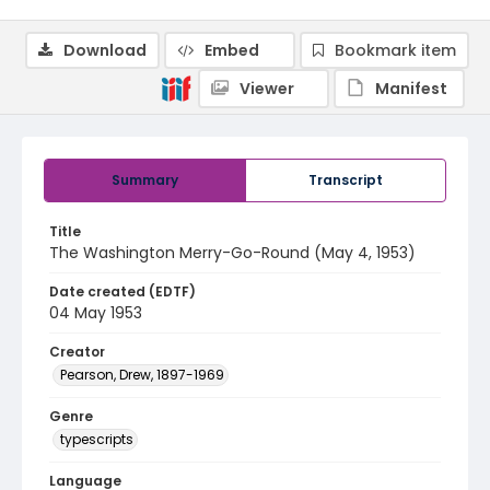
Download
Embed
Bookmark item
Viewer
Manifest
Summary
Transcript
Title
The Washington Merry-Go-Round (May 4, 1953)
Date created (EDTF)
04 May 1953
Creator
Pearson, Drew, 1897-1969
Genre
typescripts
Language