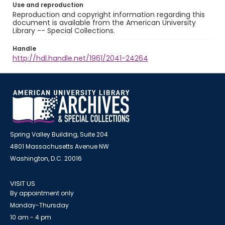
Use and reproduction
Reproduction and copyright information regarding this
document is available from the American University
Library -- Special Collections.
Handle
http://hdl.handle.net/1961/2041-24264
Spring Valley Building, Suite 204
4801 Massachusetts Avenue NW
Washington, D.C. 20016
VISIT US
By appointment only
Monday-Thursday
10 am - 4 pm