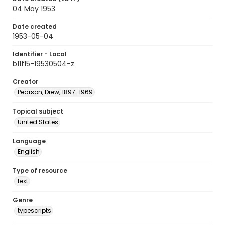
04 May 1953
Date created
1953-05-04
Identifier - Local
b11f15-19530504-z
Creator
Pearson, Drew, 1897-1969
Topical subject
United States
Language
English
Type of resource
text
Genre
typescripts