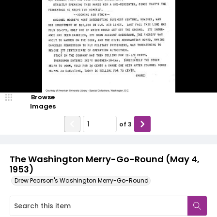
Browse
Images
of
3
The Washington Merry-Go-Round (May 4,
1953)
Drew Pearson's Washington Merry-Go-Round