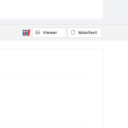
Viewer
Manifest