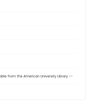
able from the American University Library --