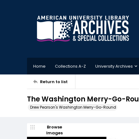
Home
Collections A-Z
University Archives
Return to list
The Washington Merry-Go-Roun
Drew Pearson's Washington Merry-Go-Round
Browse
Images