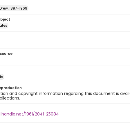
 Drew, 1897-1969
ubject
tates
esource
ts
eproduction
ion and copyright information regarding this document is avail
ollections.
l.handle.net/1961/2041-25084