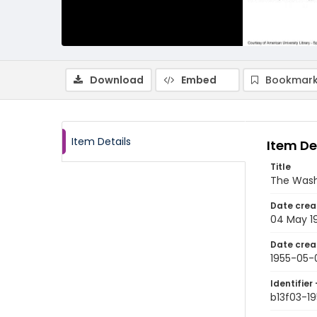
Download
Embed
Bookmark
Item Details
Item De
Title
The Wash
Date crea
04 May 1
Date crea
1955-05-
Identifier 
b13f03-1