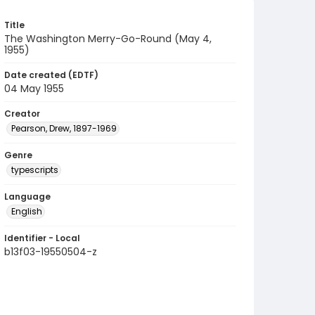
Title
The Washington Merry-Go-Round (May 4,
1955)
Date created (EDTF)
04 May 1955
Creator
Pearson, Drew, 1897-1969
Genre
typescripts
Language
English
Identifier - Local
b13f03-19550504-z