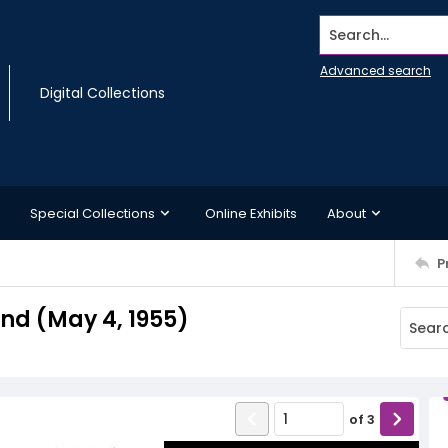
Search...
Advanced search
Digital Collections
Special Collections
Online Exhibits
About
P
d (May 4, 1955)
of
3