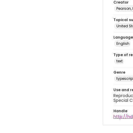
Creator
Pearson,
Topical s
United S
Language
English
Type of r
text
Genre
typescrip
Use and r
Reproduct
Special C
Handle
http://hd