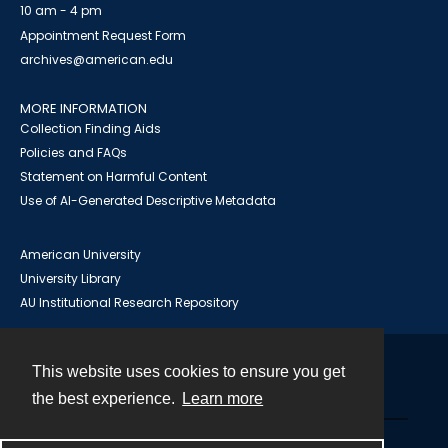
10 am - 4 pm
Appointment Request Form
archives@american.edu
MORE INFORMATION
Collection Finding Aids
Policies and FAQs
Statement on Harmful Content
Use of AI-Generated Descriptive Metadata
American University
University Library
AU Institutional Research Repository
This website uses cookies to ensure you get
Contact
the best experience.
Learn more