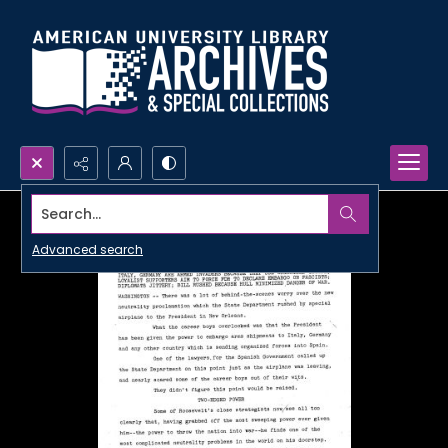
Search...
Advanced search