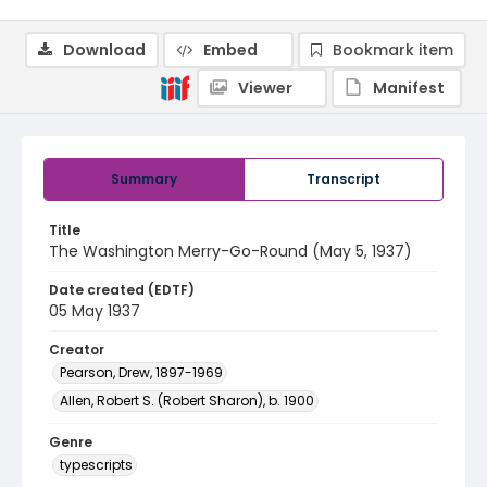
Download
Embed
Bookmark item
Viewer
Manifest
Summary
Transcript
Title
The Washington Merry-Go-Round (May 5, 1937)
Date created (EDTF)
05 May 1937
Creator
Pearson, Drew, 1897-1969
Allen, Robert S. (Robert Sharon), b. 1900
Genre
typescripts