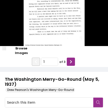
Browse
Images
of
3
The Washington Merry-Go-Round (May 5,
1937)
Drew Pearson's Washington Merry-Go-Round