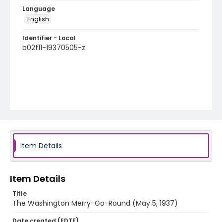
Language
English
Identifier - Local
b02f11-19370505-z
Item Details
Item Details
Title
The Washington Merry-Go-Round (May 5, 1937)
Date created (EDTF)