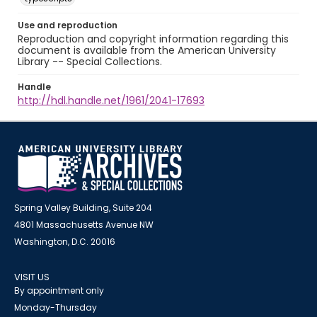
Use and reproduction
Reproduction and copyright information regarding this
document is available from the American University
Library -- Special Collections.
Handle
http://hdl.handle.net/1961/2041-17693
Spring Valley Building, Suite 204
4801 Massachusetts Avenue NW
Washington, D.C. 20016
VISIT US
By appointment only
Monday-Thursday