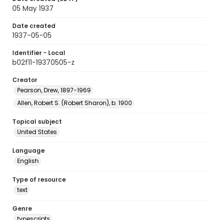
05 May 1937
Date created
1937-05-05
Identifier - Local
b02f11-19370505-z
Creator
Pearson, Drew, 1897-1969
Allen, Robert S. (Robert Sharon), b. 1900
Topical subject
United States
Language
English
Type of resource
text
Genre
typescripts