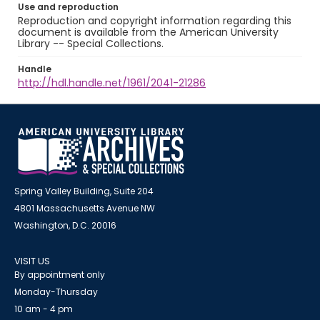
Use and reproduction
Reproduction and copyright information regarding this
document is available from the American University
Library -- Special Collections.
Handle
http://hdl.handle.net/1961/2041-21286
Spring Valley Building, Suite 204
4801 Massachusetts Avenue NW
Washington, D.C. 20016
VISIT US
By appointment only
Monday-Thursday
10 am - 4 pm