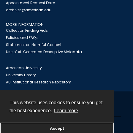
Appointment Request Form
archives@american.edu
MORE INFORMATION
Collection Finding Aids
Policies and FAQs
Statement on Harmful Content
Use of AI-Generated Descriptive Metadata
American University
University Library
AU Institutional Research Repository
This website uses cookies to ensure you get
Contact
the best experience.
Learn more
Powered by
Accept