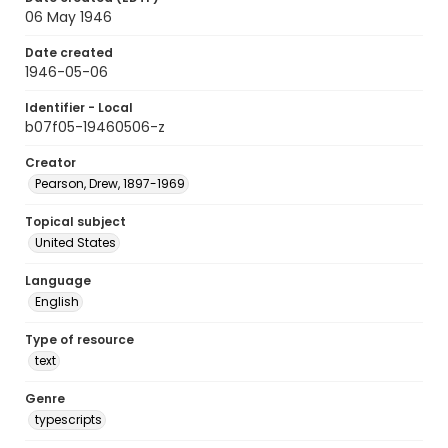
06 May 1946
Date created
1946-05-06
Identifier - Local
b07f05-19460506-z
Creator
Pearson, Drew, 1897-1969
Topical subject
United States
Language
English
Type of resource
text
Genre
typescripts