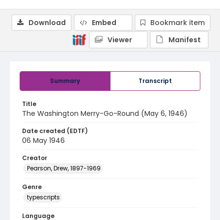
Download
Embed
Bookmark item
Viewer
Manifest
Summary
Transcript
Title
The Washington Merry-Go-Round (May 6, 1946)
Date created (EDTF)
06 May 1946
Creator
Pearson, Drew, 1897-1969
Genre
typescripts
Language