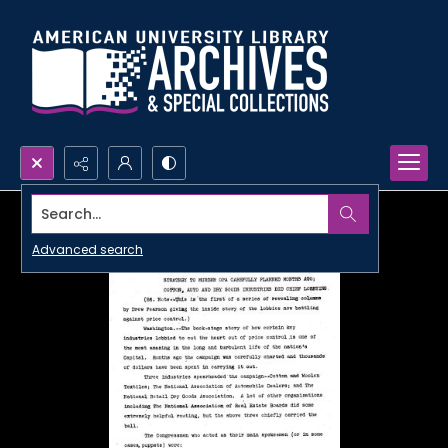
Search...
Advanced search