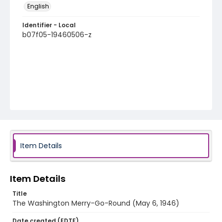
English
Identifier - Local
b07f05-19460506-z
Item Details
Item Details
Title
The Washington Merry-Go-Round (May 6, 1946)
Date created (EDTF)