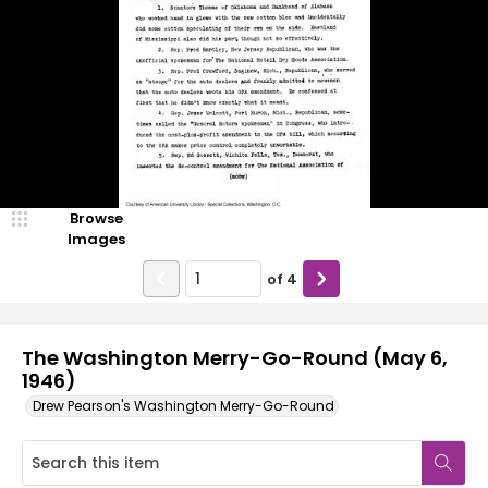
Browse
Images
of
4
The Washington Merry-Go-Round (May 6,
1946)
Drew Pearson's Washington Merry-Go-Round