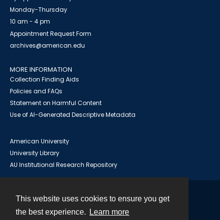
Monday-Thursday
10 am - 4 pm
Appointment Request Form
archives@american.edu
MORE INFORMATION
Collection Finding Aids
Policies and FAQs
Statement on Harmful Content
Use of AI-Generated Descriptive Metadata
American University
University Library
AU Institutional Research Repository
This website uses cookies to ensure you get
Contact
the best experience.
Learn more