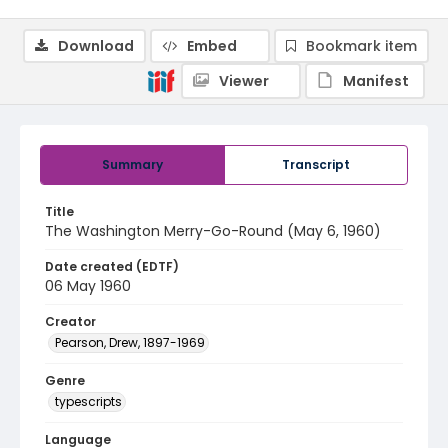
Download
Embed
Bookmark item
Viewer
Manifest
Summary
Transcript
Title
The Washington Merry-Go-Round (May 6, 1960)
Date created (EDTF)
06 May 1960
Creator
Pearson, Drew, 1897-1969
Genre
typescripts
Language