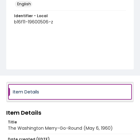
English
Identifier - Local
b16f11-19600506-z
Item Details
Item Details
Title
The Washington Merry-Go-Round (May 6, 1960)
Date created (EDTF)