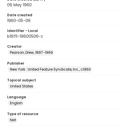
06 May 1960
Date created
1960-05-06
Identifier - Local
b16f11-19600506-z
Creator
Pearson, Drew, 1897-1969
Publisher
New York : United Feature Syndicate, Inc., c1960
Topical subject
United States
Language
English
Type of resource
text