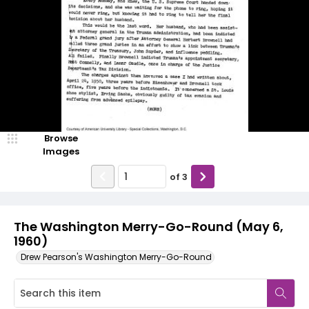
Browse
Images
of
3
The Washington Merry-Go-Round (May 6,
1960)
Drew Pearson's Washington Merry-Go-Round