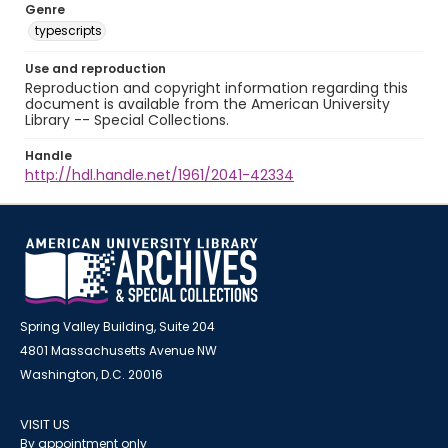
Genre
typescripts
Use and reproduction
Reproduction and copyright information regarding this
document is available from the American University
Library -- Special Collections.
Handle
http://hdl.handle.net/1961/2041-42334
Spring Valley Building, Suite 204
4801 Massachusetts Avenue NW
Washington, D.C. 20016
VISIT US
By appointment only