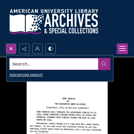
Search...
Advanced search