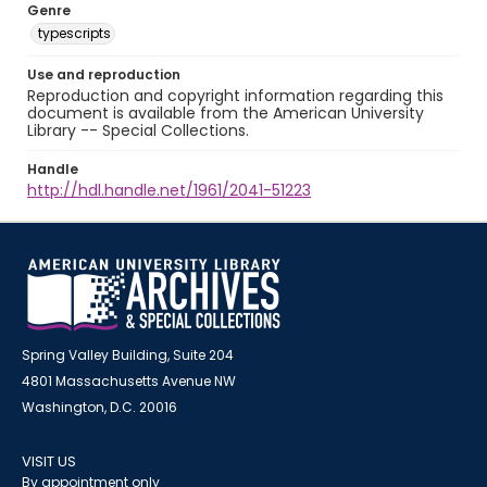
Genre
typescripts
Use and reproduction
Reproduction and copyright information regarding this
document is available from the American University
Library -- Special Collections.
Handle
http://hdl.handle.net/1961/2041-51223
Spring Valley Building, Suite 204
4801 Massachusetts Avenue NW
Washington, D.C. 20016
VISIT US
By appointment only