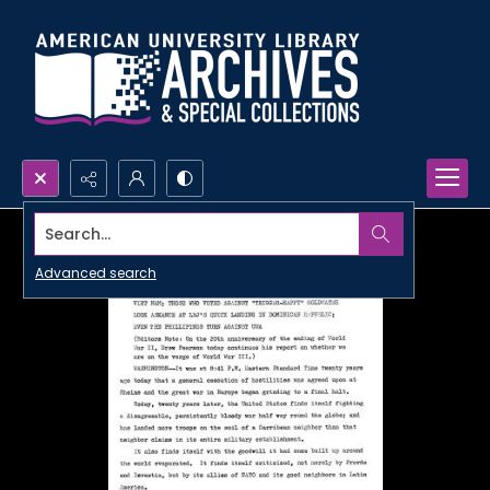
Search...
Advanced search