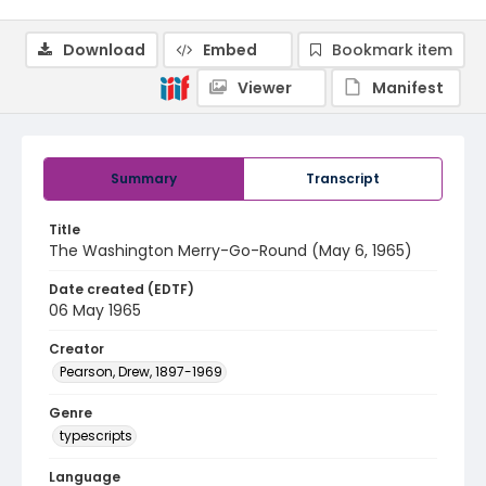
Download
Embed
Bookmark item
Viewer
Manifest
Summary
Transcript
Title
The Washington Merry-Go-Round (May 6, 1965)
Date created (EDTF)
06 May 1965
Creator
Pearson, Drew, 1897-1969
Genre
typescripts
Language