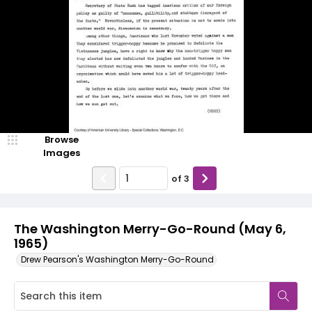
Browse
Images
of
3
The Washington Merry-Go-Round (May 6,
1965)
Drew Pearson's Washington Merry-Go-Round