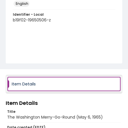
English
Identifier - Local
b19f02-19650506-z
Item Details
Item Details
Title
The Washington Merry-Go-Round (May 6, 1965)
Date created (EDTF)