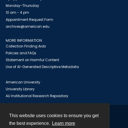
Monday-Thursday
10 am - 4 pm
Appointment Request Form
archives@american.edu
MORE INFORMATION
Collection Finding Aids
Policies and FAQs
Statement on Harmful Content
Use of AI-Generated Descriptive Metadata
American University
University Library
AU Institutional Research Repository
This website uses cookies to ensure you get
Contact
the best experience.
Learn more