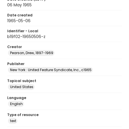
06 May 1965
Date created
1965-05-06
Identifier - Local
b19f02-19650506-z
Creator
Pearson, Drew, 1897-1969
Publisher
New York : United Feature Syndicate, Inc., c1965
Topical subject
United States
Language
English
Type of resource
text