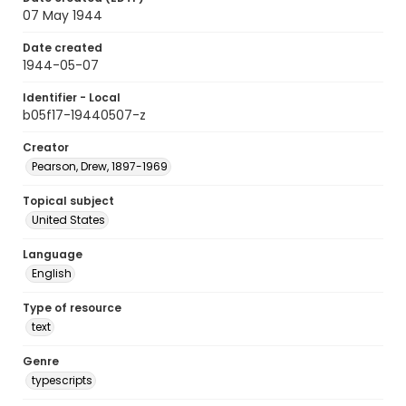
07 May 1944
Date created
1944-05-07
Identifier - Local
b05f17-19440507-z
Creator
Pearson, Drew, 1897-1969
Topical subject
United States
Language
English
Type of resource
text
Genre
typescripts