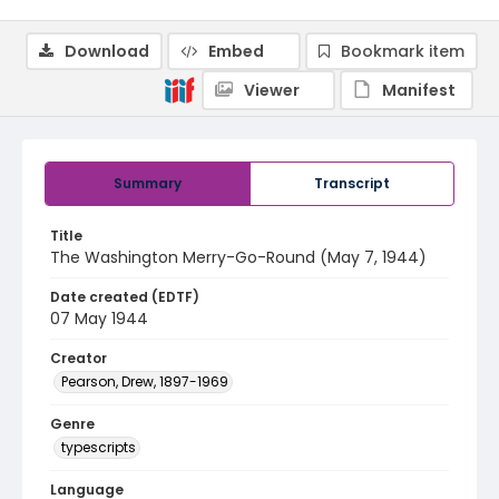
Download
Embed
Bookmark item
Viewer
Manifest
Summary
Transcript
Title
The Washington Merry-Go-Round (May 7, 1944)
Date created (EDTF)
07 May 1944
Creator
Pearson, Drew, 1897-1969
Genre
typescripts
Language