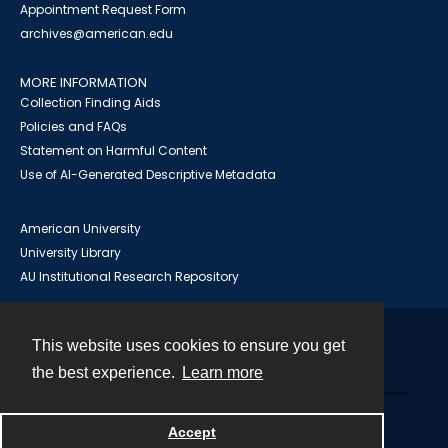
Appointment Request Form
archives@american.edu
MORE INFORMATION
Collection Finding Aids
Policies and FAQs
Statement on Harmful Content
Use of AI-Generated Descriptive Metadata
American University
University Library
AU Institutional Research Repository
This website uses cookies to ensure you get
Contact
the best experience.
Learn more
Powered by
Accept