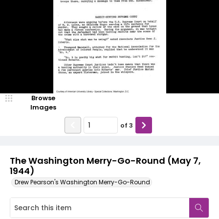
Browse
Images
of
3
The Washington Merry-Go-Round (May 7,
1944)
Drew Pearson's Washington Merry-Go-Round