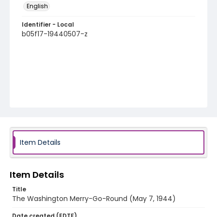
English
Identifier - Local
b05f17-19440507-z
Item Details
Item Details
Title
The Washington Merry-Go-Round (May 7, 1944)
Date created (EDTF)