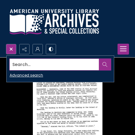
Search...
Advanced search