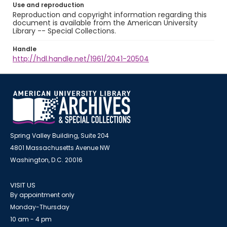
Use and reproduction
Reproduction and copyright information regarding this
document is available from the American University
Library -- Special Collections.
Handle
http://hdl.handle.net/1961/2041-20504
Spring Valley Building, Suite 204
4801 Massachusetts Avenue NW
Washington, D.C. 20016
VISIT US
By appointment only
Monday-Thursday
10 am - 4 pm