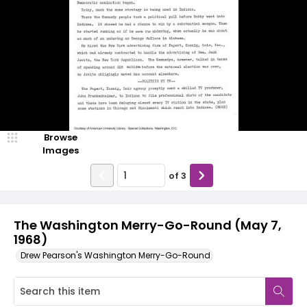
Browse
Images
of
3
The Washington Merry-Go-Round (May 7,
1968)
Drew Pearson's Washington Merry-Go-Round