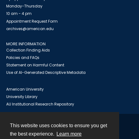
Monday-Thursday
10 am - 4 pm
Appointment Request Form
archives@american.edu
MORE INFORMATION
Collection Finding Aids
Policies and FAQs
Statement on Harmful Content
Use of AI-Generated Descriptive Metadata
American University
University Library
AU Institutional Research Repository
This website uses cookies to ensure you get
Contact
the best experience.
Learn more