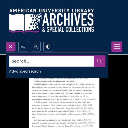
Search...
Advanced search