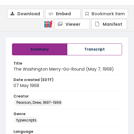
Download
Embed
Bookmark item
Viewer
Manifest
Summary
Transcript
Title
The Washington Merry-Go-Round (May 7, 1968)
Date created (EDTF)
07 May 1968
Creator
Pearson, Drew, 1897-1969
Genre
typescripts
Language