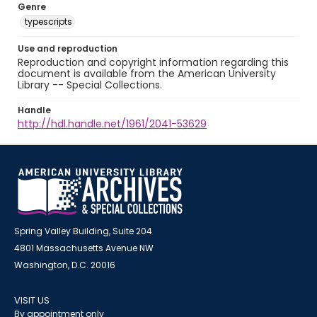
Genre
typescripts
Use and reproduction
Reproduction and copyright information regarding this
document is available from the American University
Library -- Special Collections.
Handle
http://hdl.handle.net/1961/2041-53629
Spring Valley Building, Suite 204
4801 Massachusetts Avenue NW
Washington, D.C. 20016
VISIT US
By appointment only