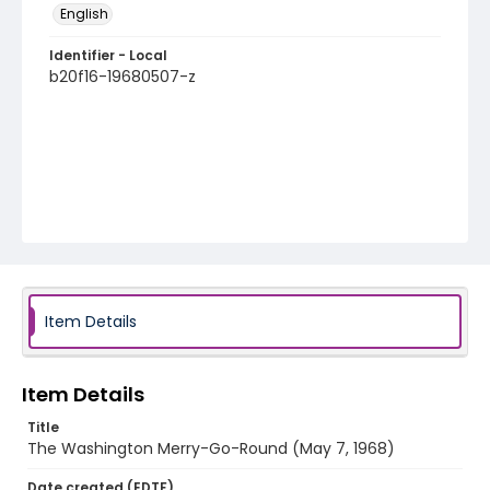
English
Identifier - Local
b20f16-19680507-z
Item Details
Item Details
Title
The Washington Merry-Go-Round (May 7, 1968)
Date created (EDTF)