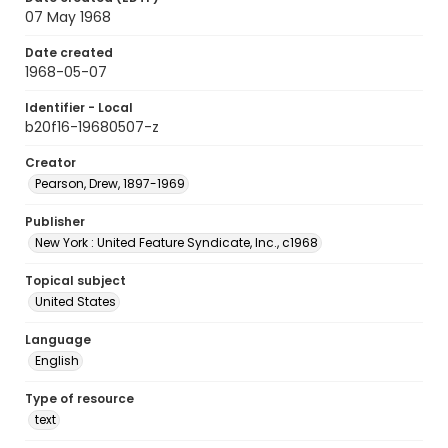
07 May 1968
Date created
1968-05-07
Identifier - Local
b20f16-19680507-z
Creator
Pearson, Drew, 1897-1969
Publisher
New York : United Feature Syndicate, Inc., c1968
Topical subject
United States
Language
English
Type of resource
text