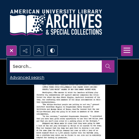
Search...
Advanced search