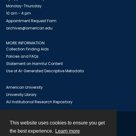
Monday-Thursday
10 am - 4 pm
Appointment Request Form
archives@american.edu
MORE INFORMATION
Collection Finding Aids
Policies and FAQs
Statement on Harmful Content
Use of AI-Generated Descriptive Metadata
American University
University Library
AU Institutional Research Repository
This website uses cookies to ensure you get
Contact
the best experience.
Learn more