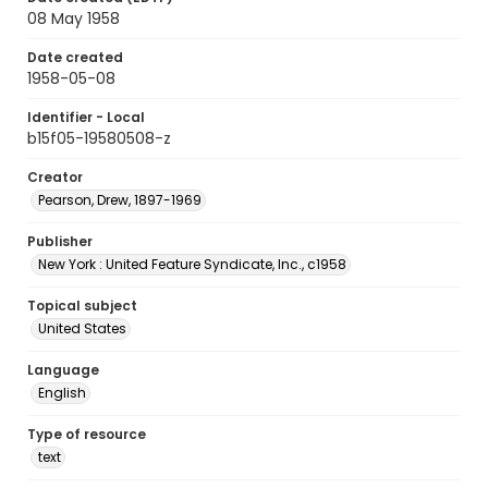
08 May 1958
Date created
1958-05-08
Identifier - Local
b15f05-19580508-z
Creator
Pearson, Drew, 1897-1969
Publisher
New York : United Feature Syndicate, Inc., c1958
Topical subject
United States
Language
English
Type of resource
text