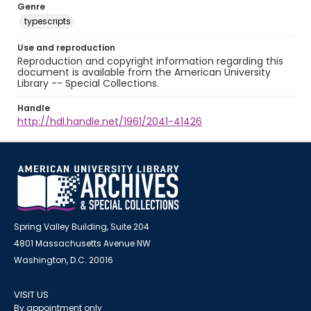
Genre
typescripts
Use and reproduction
Reproduction and copyright information regarding this
document is available from the American University
Library -- Special Collections.
Handle
http://hdl.handle.net/1961/2041-41426
Spring Valley Building, Suite 204
4801 Massachusetts Avenue NW
Washington, D.C. 20016
VISIT US
By appointment only