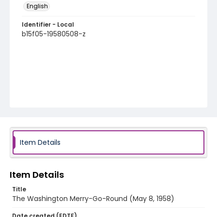
English
Identifier - Local
b15f05-19580508-z
Item Details
Item Details
Title
The Washington Merry-Go-Round (May 8, 1958)
Date created (EDTF)