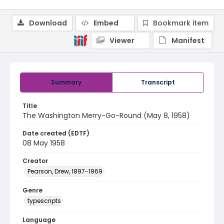
Download
Embed
Bookmark item
Viewer
Manifest
Summary
Transcript
Title
The Washington Merry-Go-Round (May 8, 1958)
Date created (EDTF)
08 May 1958
Creator
Pearson, Drew, 1897-1969
Genre
typescripts
Language