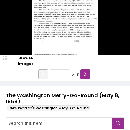
Browse
Images
of
3
The Washington Merry-Go-Round (May 8,
1958)
Drew Pearson's Washington Merry-Go-Round