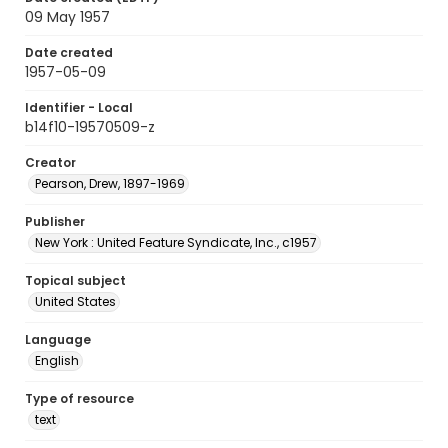
09 May 1957
Date created
1957-05-09
Identifier - Local
b14f10-19570509-z
Creator
Pearson, Drew, 1897-1969
Publisher
New York : United Feature Syndicate, Inc., c1957
Topical subject
United States
Language
English
Type of resource
text