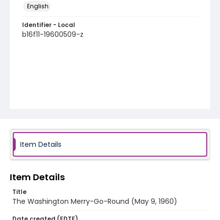
English
Identifier - Local
b16f11-19600509-z
Item Details
Item Details
Title
The Washington Merry-Go-Round (May 9, 1960)
Date created (EDTF)