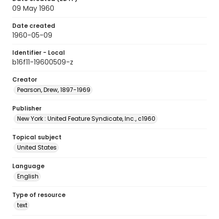
09 May 1960
Date created
1960-05-09
Identifier - Local
b16f11-19600509-z
Creator
Pearson, Drew, 1897-1969
Publisher
New York : United Feature Syndicate, Inc., c1960
Topical subject
United States
Language
English
Type of resource
text