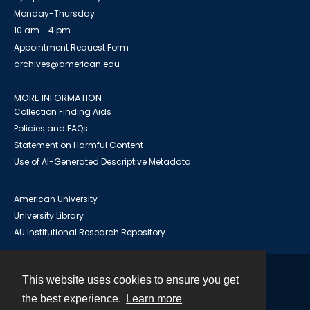
Monday-Thursday
10 am - 4 pm
Appointment Request Form
archives@american.edu
MORE INFORMATION
Collection Finding Aids
Policies and FAQs
Statement on Harmful Content
Use of AI-Generated Descriptive Metadata
American University
University Library
AU Institutional Research Repository
This website uses cookies to ensure you get
Contact
the best experience.
Learn more