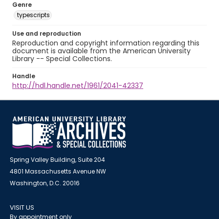
Genre
typescripts
Use and reproduction
Reproduction and copyright information regarding this
document is available from the American University
Library -- Special Collections.
Handle
http://hdl.handle.net/1961/2041-42337
Spring Valley Building, Suite 204
4801 Massachusetts Avenue NW
Washington, D.C. 20016
VISIT US
By appointment only