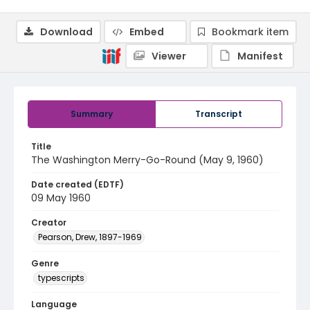
Download
Embed
Bookmark item
Viewer
Manifest
Summary
Transcript
Title
The Washington Merry-Go-Round (May 9, 1960)
Date created (EDTF)
09 May 1960
Creator
Pearson, Drew, 1897-1969
Genre
typescripts
Language