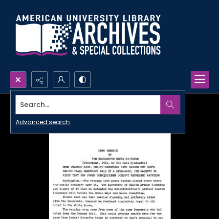
Search...
Advanced search