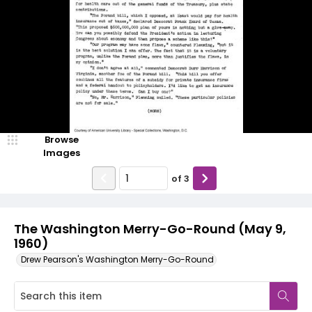
Browse
Images
of
3
The Washington Merry-Go-Round (May 9,
1960)
Drew Pearson's Washington Merry-Go-Round