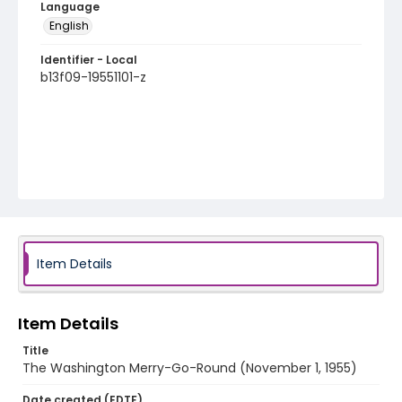
Language
English
Identifier - Local
b13f09-19551101-z
Item Details
Item Details
Title
The Washington Merry-Go-Round (November 1, 1955)
Date created (EDTF)