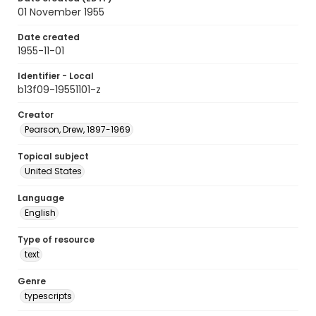
01 November 1955
Date created
1955-11-01
Identifier - Local
b13f09-19551101-z
Creator
Pearson, Drew, 1897-1969
Topical subject
United States
Language
English
Type of resource
text
Genre
typescripts