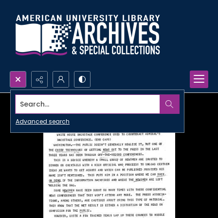
Search...
Advanced search