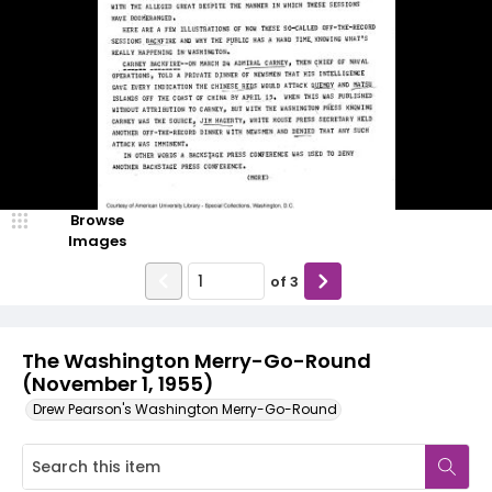
Browse
Images
of
3
The Washington Merry-Go-Round
(November 1, 1955)
Drew Pearson's Washington Merry-Go-Round