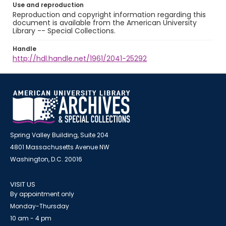
Use and reproduction
Reproduction and copyright information regarding this
document is available from the American University
Library -- Special Collections.
Handle
http://hdl.handle.net/1961/2041-25292
Spring Valley Building, Suite 204
4801 Massachusetts Avenue NW
Washington, D.C. 20016
VISIT US
By appointment only
Monday-Thursday
10 am - 4 pm