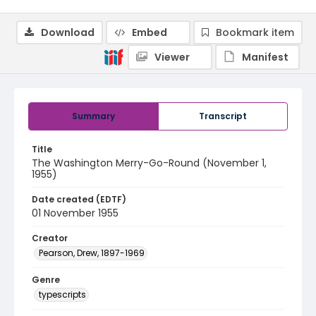
Download
Embed
Bookmark item
Viewer
Manifest
Summary
Transcript
Title
The Washington Merry-Go-Round (November 1,
1955)
Date created (EDTF)
01 November 1955
Creator
Pearson, Drew, 1897-1969
Genre
typescripts