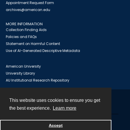
Appointment Request Form
archives@american.edu
MORE INFORMATION
Collection Finding Aids
Policies and FAQs
Statement on Harmful Content
Use of AI-Generated Descriptive Metadata
American University
University Library
AU Institutional Research Repository
This website uses cookies to ensure you get
Contact
the best experience.
Learn more
Powered by
Accept