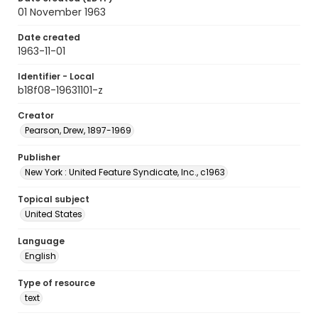
01 November 1963
Date created
1963-11-01
Identifier - Local
b18f08-19631101-z
Creator
Pearson, Drew, 1897-1969
Publisher
New York : United Feature Syndicate, Inc., c1963
Topical subject
United States
Language
English
Type of resource
text