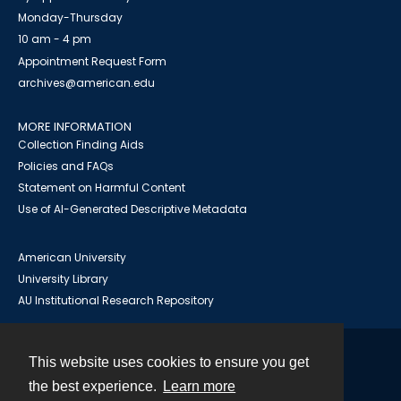
Monday-Thursday
10 am - 4 pm
Appointment Request Form
archives@american.edu
MORE INFORMATION
Collection Finding Aids
Policies and FAQs
Statement on Harmful Content
Use of AI-Generated Descriptive Metadata
American University
University Library
AU Institutional Research Repository
This website uses cookies to ensure you get
Contact
the best experience.
Learn more