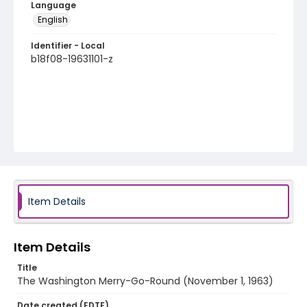
Language
English
Identifier - Local
b18f08-19631101-z
Item Details
Item Details
Title
The Washington Merry-Go-Round (November 1, 1963)
Date created (EDTF)