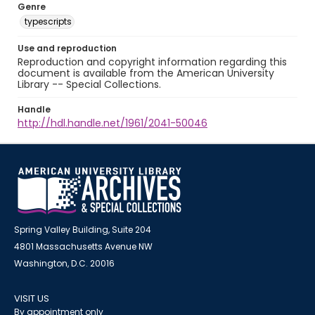
Genre
typescripts
Use and reproduction
Reproduction and copyright information regarding this
document is available from the American University
Library -- Special Collections.
Handle
http://hdl.handle.net/1961/2041-50046
Spring Valley Building, Suite 204
4801 Massachusetts Avenue NW
Washington, D.C. 20016
VISIT US
By appointment only