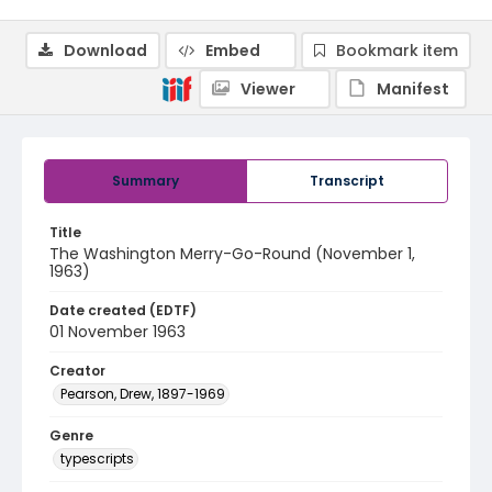
Download
Embed
Bookmark item
Viewer
Manifest
Summary
Transcript
Title
The Washington Merry-Go-Round (November 1,
1963)
Date created (EDTF)
01 November 1963
Creator
Pearson, Drew, 1897-1969
Genre
typescripts