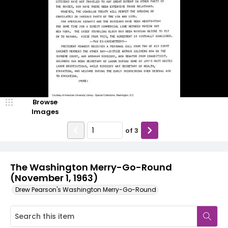
Browse
Images
of
3
The Washington Merry-Go-Round
(November 1, 1963)
Drew Pearson's Washington Merry-Go-Round