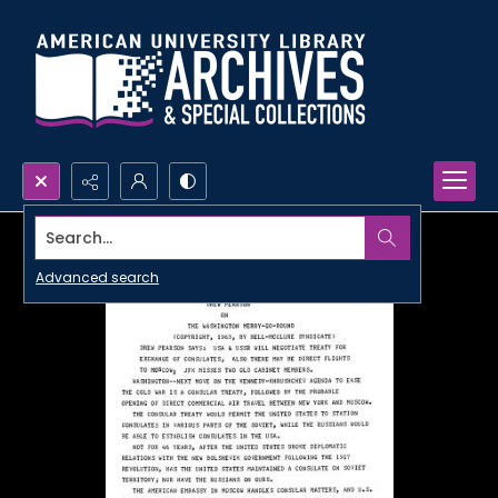
Search...
Advanced search