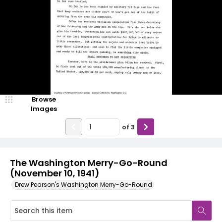
Browse
Images
of
3
The Washington Merry-Go-Round
(November 10, 1941)
Drew Pearson's Washington Merry-Go-Round