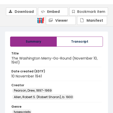
Download
Embed
Bookmark item
Viewer
Manifest
Summary
Transcript
Title
The Washington Merry-Go-Round (November 10,
1941)
Date created (EDTF)
10 November 1941
Creator
Pearson, Drew, 1897-1969
Allen, Robert S. (Robert Sharon), b. 1900
Genre
typescripts