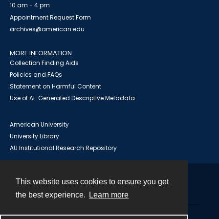
10 am - 4 pm
Appointment Request Form
archives@american.edu
MORE INFORMATION
Collection Finding Aids
Policies and FAQs
Statement on Harmful Content
Use of AI-Generated Descriptive Metadata
American University
University Library
AU Institutional Research Repository
This website uses cookies to ensure you get
Contact
the best experience.
Learn more