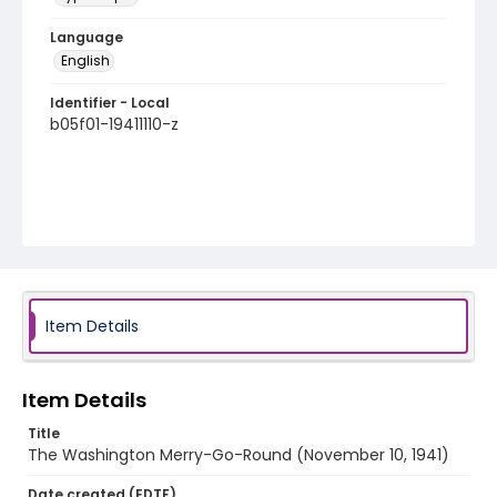
Language
English
Identifier - Local
b05f01-19411110-z
Item Details
Item Details
Title
The Washington Merry-Go-Round (November 10, 1941)
Date created (EDTF)