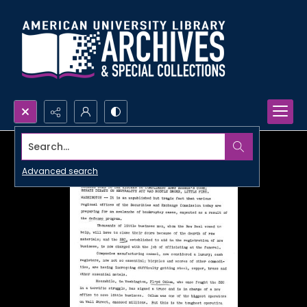
Search...
Advanced search