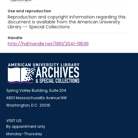
Use and reproduction
Reproduction and copyright information regarding this
document is available from the American University
Library -- Special Collections.
Handle
http://hdl.handle.net/1961/2041-19536
Spring Valley Building, Suite 204
4801 Massachusetts Avenue NW
Washington, D.C. 20016
VISIT US
By appointment only
Monday-Thursday