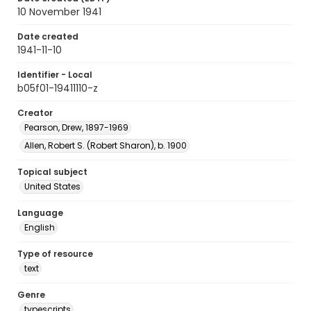
10 November 1941
Date created
1941-11-10
Identifier - Local
b05f01-19411110-z
Creator
Pearson, Drew, 1897-1969
Allen, Robert S. (Robert Sharon), b. 1900
Topical subject
United States
Language
English
Type of resource
text
Genre
typescripts