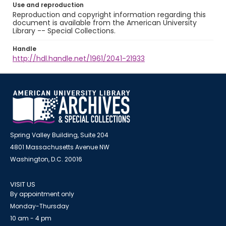
Use and reproduction
Reproduction and copyright information regarding this
document is available from the American University
Library -- Special Collections.
Handle
http://hdl.handle.net/1961/2041-21933
Spring Valley Building, Suite 204
4801 Massachusetts Avenue NW
Washington, D.C. 20016
VISIT US
By appointment only
Monday-Thursday
10 am - 4 pm