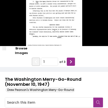
Browse
Images
of
3
The Washington Merry-Go-Round
(November 10, 1947)
Drew Pearson's Washington Merry-Go-Round