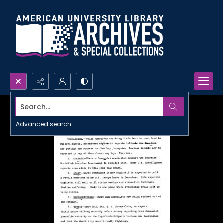
Search...
Advanced search