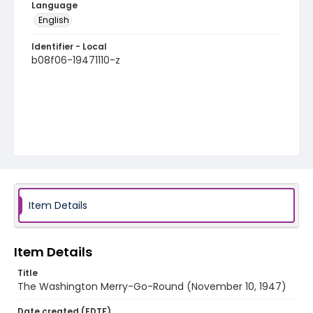
Language
English
Identifier - Local
b08f06-19471110-z
Item Details
Item Details
Title
The Washington Merry-Go-Round (November 10, 1947)
Date created (EDTF)