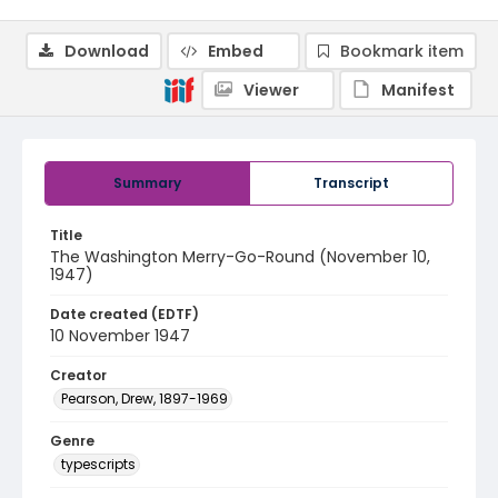
Download
Embed
Bookmark item
Viewer
Manifest
Summary
Transcript
Title
The Washington Merry-Go-Round (November 10,
1947)
Date created (EDTF)
10 November 1947
Creator
Pearson, Drew, 1897-1969
Genre
typescripts