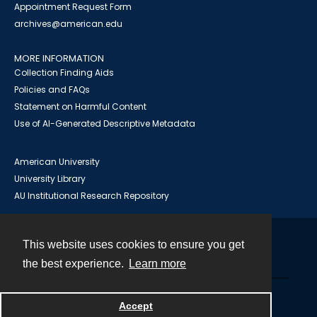
Appointment Request Form
archives@american.edu
MORE INFORMATION
Collection Finding Aids
Policies and FAQs
Statement on Harmful Content
Use of AI-Generated Descriptive Metadata
American University
University Library
AU Institutional Research Repository
This website uses cookies to ensure you get
Contact
the best experience.
Learn more
Powered by
Accept