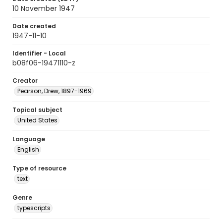
10 November 1947
Date created
1947-11-10
Identifier - Local
b08f06-19471110-z
Creator
Pearson, Drew, 1897-1969
Topical subject
United States
Language
English
Type of resource
text
Genre
typescripts