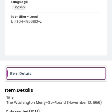
Language
English
Identifier - Local
b14f04-19561110-z
Item Details
Item Details
Title
The Washington Merry-Go-Round (November 10, 1956)
Date created (EDTF)