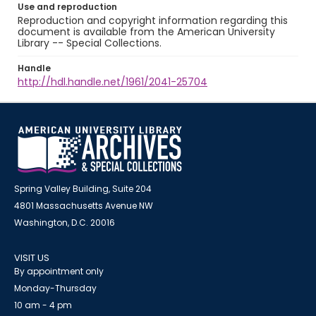
Use and reproduction
Reproduction and copyright information regarding this
document is available from the American University
Library -- Special Collections.
Handle
http://hdl.handle.net/1961/2041-25704
Spring Valley Building, Suite 204
4801 Massachusetts Avenue NW
Washington, D.C. 20016
VISIT US
By appointment only
Monday-Thursday
10 am - 4 pm