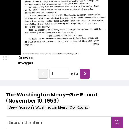
Browse
Images
of
3
The Washington Merry-Go-Round
(November 10, 1956)
Drew Pearson's Washington Merry-Go-Round