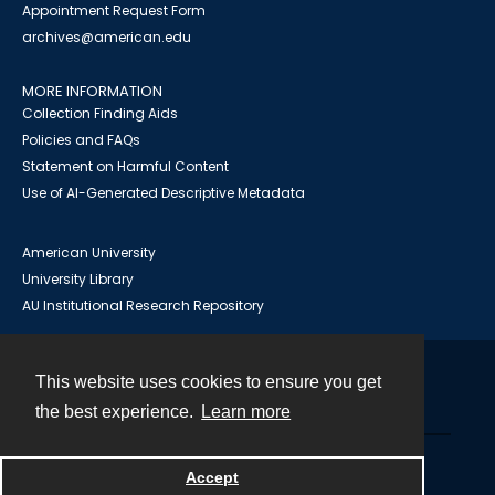
Appointment Request Form
archives@american.edu
MORE INFORMATION
Collection Finding Aids
Policies and FAQs
Statement on Harmful Content
Use of AI-Generated Descriptive Metadata
American University
University Library
AU Institutional Research Repository
This website uses cookies to ensure you get
Contact
the best experience.
Learn more
Powered by
Accept