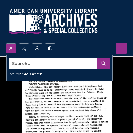
Search...
Advanced search