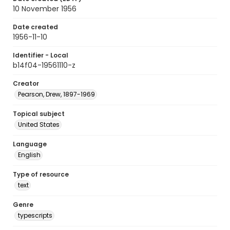
10 November 1956
Date created
1956-11-10
Identifier - Local
b14f04-19561110-z
Creator
Pearson, Drew, 1897-1969
Topical subject
United States
Language
English
Type of resource
text
Genre
typescripts