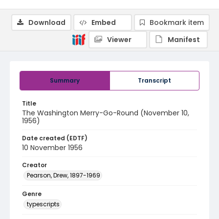
Download
Embed
Bookmark item
Viewer
Manifest
Summary
Transcript
Title
The Washington Merry-Go-Round (November 10,
1956)
Date created (EDTF)
10 November 1956
Creator
Pearson, Drew, 1897-1969
Genre
typescripts