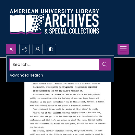
Search...
Advanced search