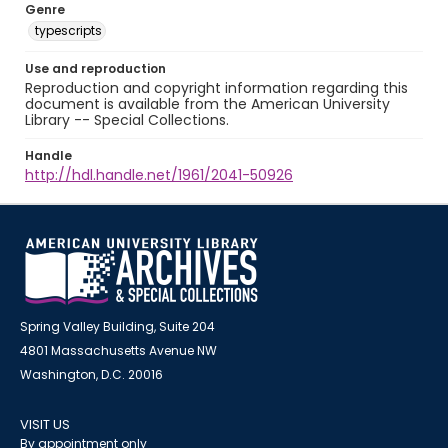
Genre
typescripts
Use and reproduction
Reproduction and copyright information regarding this
document is available from the American University
Library -- Special Collections.
Handle
http://hdl.handle.net/1961/2041-50926
Spring Valley Building, Suite 204
4801 Massachusetts Avenue NW
Washington, D.C. 20016
VISIT US
By appointment only