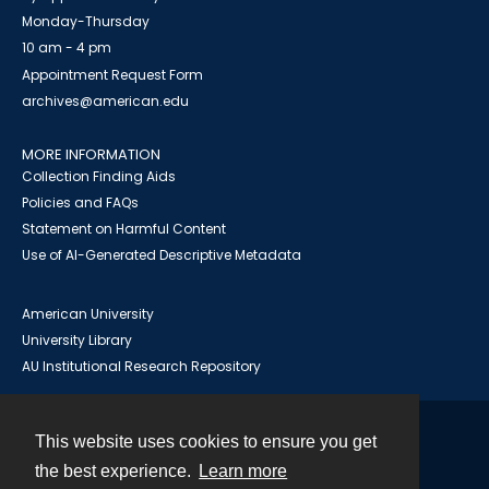
Monday-Thursday
10 am - 4 pm
Appointment Request Form
archives@american.edu
MORE INFORMATION
Collection Finding Aids
Policies and FAQs
Statement on Harmful Content
Use of AI-Generated Descriptive Metadata
American University
University Library
AU Institutional Research Repository
This website uses cookies to ensure you get
Contact
the best experience.
Learn more