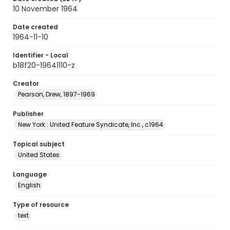
10 November 1964
Date created
1964-11-10
Identifier - Local
b18f20-19641110-z
Creator
Pearson, Drew, 1897-1969
Publisher
New York : United Feature Syndicate, Inc., c1964
Topical subject
United States
Language
English
Type of resource
text