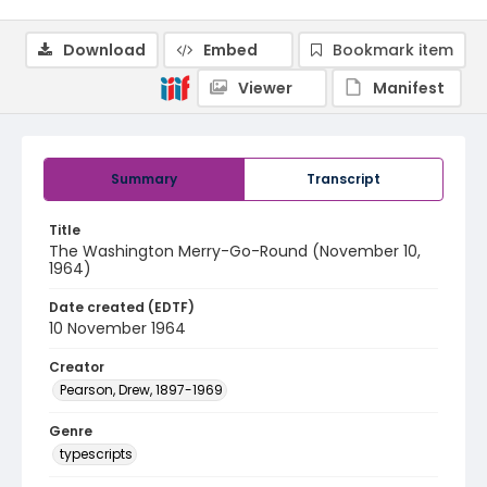
Download
Embed
Bookmark item
Viewer
Manifest
Summary
Transcript
Title
The Washington Merry-Go-Round (November 10,
1964)
Date created (EDTF)
10 November 1964
Creator
Pearson, Drew, 1897-1969
Genre
typescripts