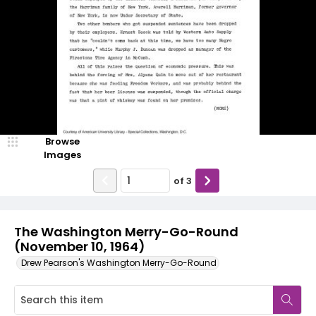
Browse
Images
of
3
The Washington Merry-Go-Round
(November 10, 1964)
Drew Pearson's Washington Merry-Go-Round