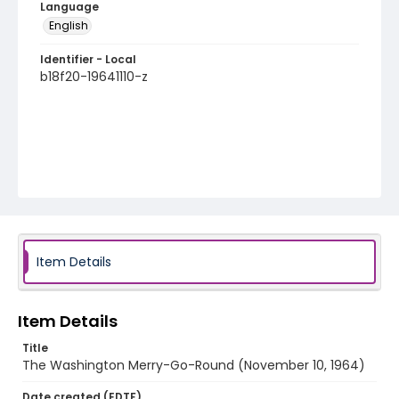
Language
English
Identifier - Local
b18f20-19641110-z
Item Details
Item Details
Title
The Washington Merry-Go-Round (November 10, 1964)
Date created (EDTF)