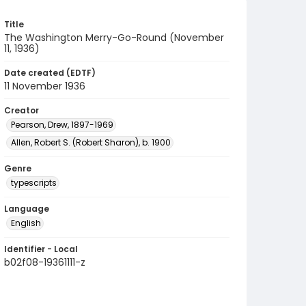
Title
The Washington Merry-Go-Round (November
11, 1936)
Date created (EDTF)
11 November 1936
Creator
Pearson, Drew, 1897-1969
Allen, Robert S. (Robert Sharon), b. 1900
Genre
typescripts
Language
English
Identifier - Local
b02f08-19361111-z