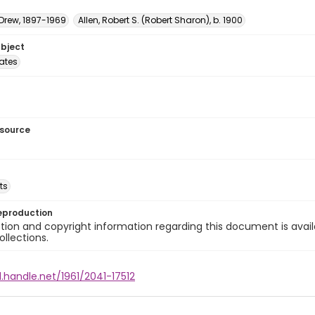
 Drew, 1897-1969
Allen, Robert S. (Robert Sharon), b. 1900
ubject
tates
esource
ts
eproduction
ion and copyright information regarding this document is avail
ollections.
l.handle.net/1961/2041-17512