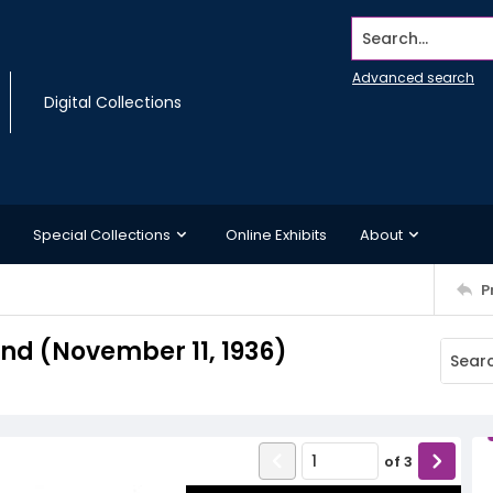
Search...
Advanced search
Digital Collections
Special Collections
Online Exhibits
About
P
d (November 11, 1936)
of
3