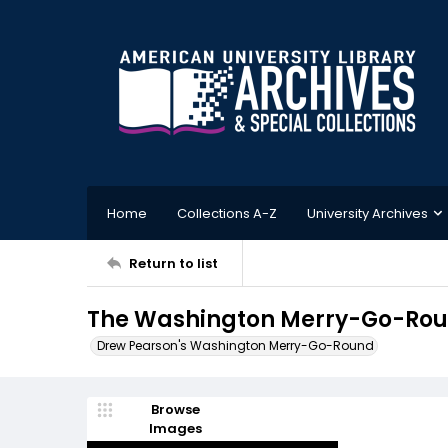
Home
Collections A-Z
University Archives
Return to list
The Washington Merry-Go-Roun
Drew Pearson's Washington Merry-Go-Round
Browse
Images