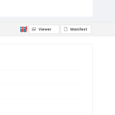
Viewer
Manifest