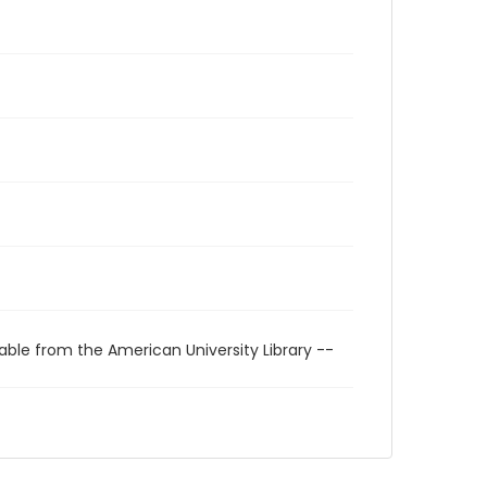
able from the American University Library --