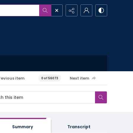
revious item
Next item
0 of 56073
Summary
Transcript