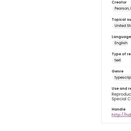
Creator
Pearson,
Topical s
United S
Language
English
Type of r
text
Genre
typescrip
Use and r
Reproduct
Special C
Handle
http://hd