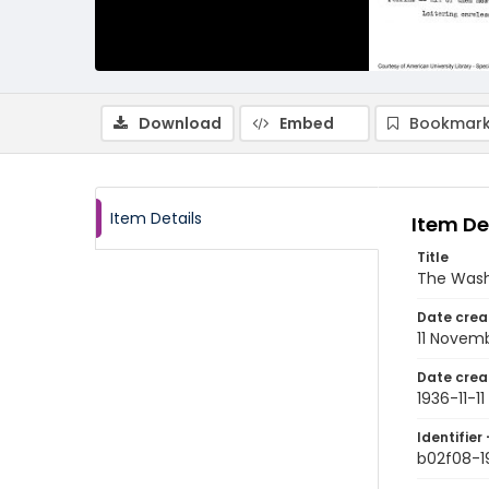
Download
Embed
Bookmark
Item Details
Item De
Title
The Wash
Date crea
11 Novem
Date crea
1936-11-11
Identifier 
b02f08-19