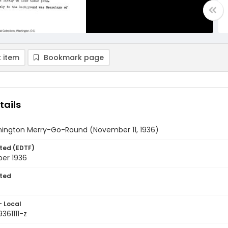
 item
Bookmark page
tails
ington Merry-Go-Round (November 11, 1936)
ted (EDTF)
ber 1936
ted
- Local
361111-z