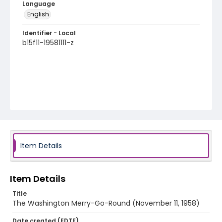
Language
English
Identifier - Local
b15f11-19581111-z
Item Details
Item Details
Title
The Washington Merry-Go-Round (November 11, 1958)
Date created (EDTF)