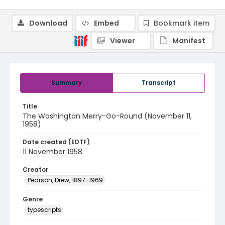
Download
Embed
Bookmark item
Viewer
Manifest
Summary
Transcript
Title
The Washington Merry-Go-Round (November 11,
1958)
Date created (EDTF)
11 November 1958
Creator
Pearson, Drew, 1897-1969
Genre
typescripts