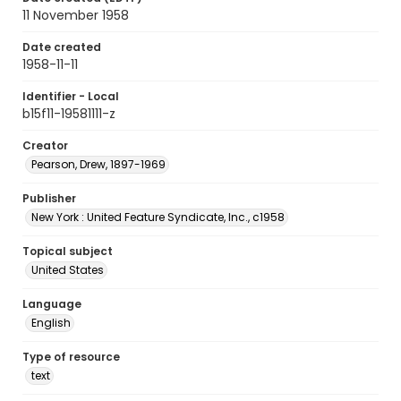
11 November 1958
Date created
1958-11-11
Identifier - Local
b15f11-19581111-z
Creator
Pearson, Drew, 1897-1969
Publisher
New York : United Feature Syndicate, Inc., c1958
Topical subject
United States
Language
English
Type of resource
text