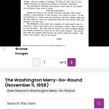
Browse
Images
of
3
The Washington Merry-Go-Round
(November 11, 1958)
Drew Pearson's Washington Merry-Go-Round