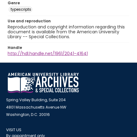
Genre
typescripts
Use and reproduction
Reproduction and copyright information regarding this
document is available from the American University
Library -- Special Collections.
Handle
http://hdl.handle.net/1961/2041-41641
Spring Valley Building, Suite 204
4801 Massachusetts Avenue NW
Washington, D.C. 20016
VISIT US
By appointment only