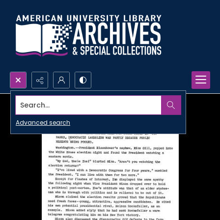
Search...
Advanced search