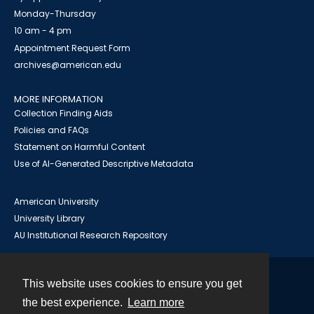
Monday-Thursday
10 am - 4 pm
Appointment Request Form
archives@american.edu
MORE INFORMATION
Collection Finding Aids
Policies and FAQs
Statement on Harmful Content
Use of AI-Generated Descriptive Metadata
American University
University Library
AU Institutional Research Repository
This website uses cookies to ensure you get
Contact
the best experience.
Learn more