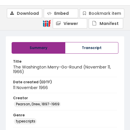
Download
Embed
Bookmark item
Viewer
Manifest
Summary
Transcript
Title
The Washington Merry-Go-Round (November 11,
1966)
Date created (EDTF)
11 November 1966
Creator
Pearson, Drew, 1897-1969
Genre
typescripts