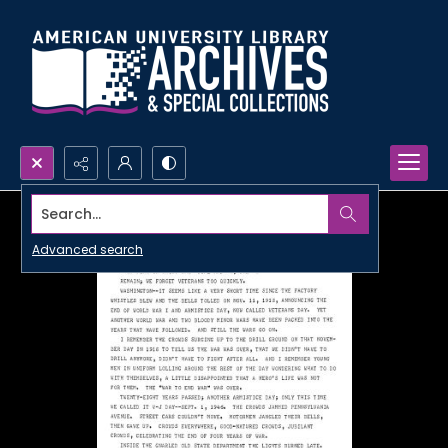
Search...
Advanced search