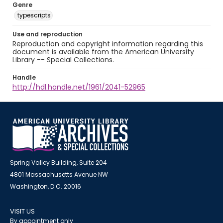
Genre
typescripts
Use and reproduction
Reproduction and copyright information regarding this
document is available from the American University
Library -- Special Collections.
Handle
http://hdl.handle.net/1961/2041-52965
Spring Valley Building, Suite 204
4801 Massachusetts Avenue NW
Washington, D.C. 20016
VISIT US
By appointment only