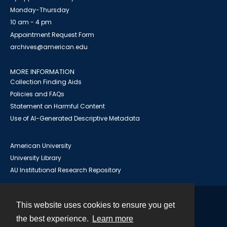
Monday-Thursday
10 am - 4 pm
Appointment Request Form
archives@american.edu
MORE INFORMATION
Collection Finding Aids
Policies and FAQs
Statement on Harmful Content
Use of AI-Generated Descriptive Metadata
American University
University Library
AU Institutional Research Repository
This website uses cookies to ensure you get
Contact
the best experience.
Learn more