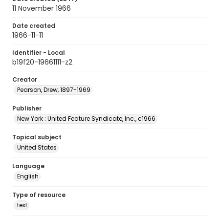
11 November 1966
Date created
1966-11-11
Identifier - Local
b19f20-19661111-z2
Creator
Pearson, Drew, 1897-1969
Publisher
New York : United Feature Syndicate, Inc., c1966
Topical subject
United States
Language
English
Type of resource
text