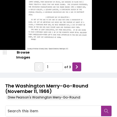
Browse
Images
of
3
The Washington Merry-Go-Round
(November 11, 1966)
Drew Pearson's Washington Merry-Go-Round