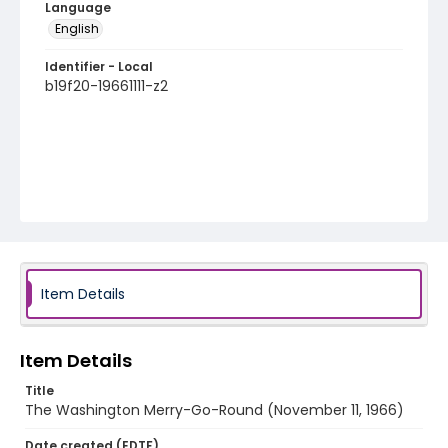
Language
English
Identifier - Local
b19f20-19661111-z2
Item Details
Item Details
Title
The Washington Merry-Go-Round (November 11, 1966)
Date created (EDTF)