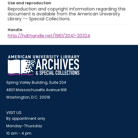
Use and reproduction
Reproduction and copyright information regarding this
document is available from the American University
Library -- Special Collections.
Handle
http://hdl.handle.net/1961/2041-20324
Spring Valley Building, Suite 204
4801 Massachusetts Avenue NW
Washington, D.C. 20016
VISIT US
By appointment only
Monday-Thursday
10 am - 4 pm