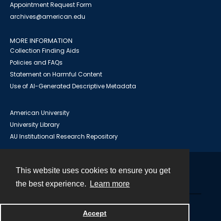
Appointment Request Form
archives@american.edu
MORE INFORMATION
Collection Finding Aids
Policies and FAQs
Statement on Harmful Content
Use of AI-Generated Descriptive Metadata
American University
University Library
AU Institutional Research Repository
This website uses cookies to ensure you get
Contact
the best experience.
Learn more
Powered by
Accept