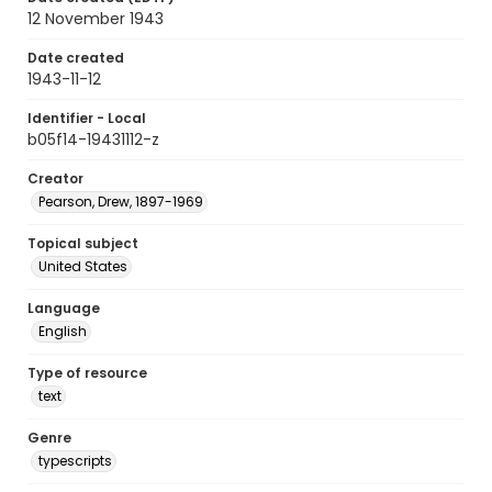
12 November 1943
Date created
1943-11-12
Identifier - Local
b05f14-19431112-z
Creator
Pearson, Drew, 1897-1969
Topical subject
United States
Language
English
Type of resource
text
Genre
typescripts