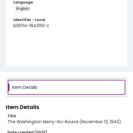
Language
English
Identifier - Local
b05f14-19431112-z
Item Details
Item Details
Title
The Washington Merry-Go-Round (November 12, 1943)
Date created (EDTF)