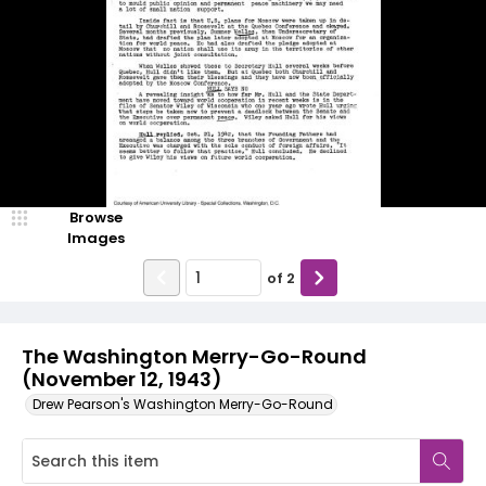
Browse
Images
of
2
The Washington Merry-Go-Round
(November 12, 1943)
Drew Pearson's Washington Merry-Go-Round