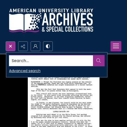
Search...
Advanced search