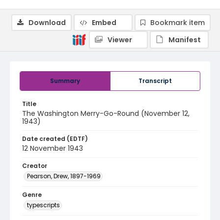
Download
Embed
Bookmark item
Viewer
Manifest
Summary
Transcript
Title
The Washington Merry-Go-Round (November 12,
1943)
Date created (EDTF)
12 November 1943
Creator
Pearson, Drew, 1897-1969
Genre
typescripts