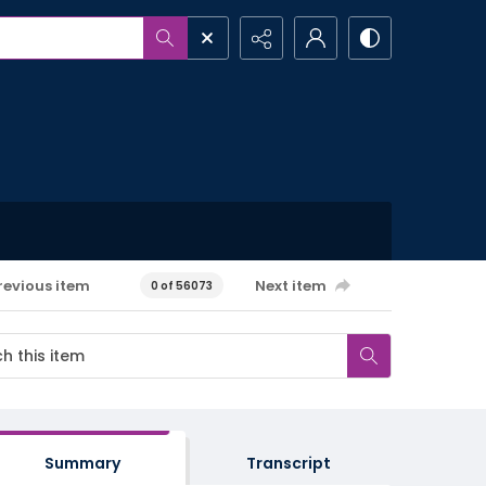
revious item
Next item
0 of 56073
Summary
Transcript