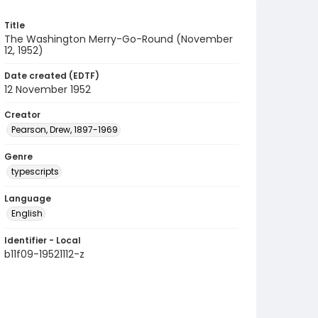
Title
The Washington Merry-Go-Round (November
12, 1952)
Date created (EDTF)
12 November 1952
Creator
Pearson, Drew, 1897-1969
Genre
typescripts
Language
English
Identifier - Local
b11f09-19521112-z