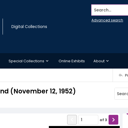
Search...
Advanced search
Digital Collections
Special Collections
Online Exhibits
About
P
d (November 12, 1952)
of
3