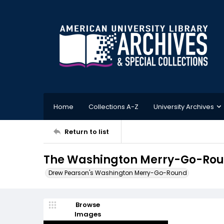
Home
Collections A-Z
University Archives
Return to list
The Washington Merry-Go-Roun
Drew Pearson's Washington Merry-Go-Round
Browse
Images