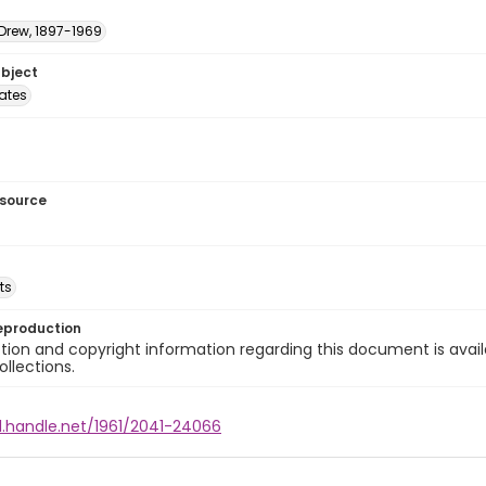
 Drew, 1897-1969
ubject
tates
esource
ts
eproduction
ion and copyright information regarding this document is avail
ollections.
l.handle.net/1961/2041-24066