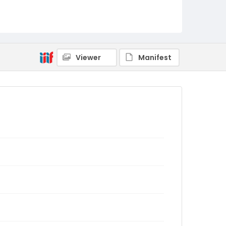
Viewer
Manifest