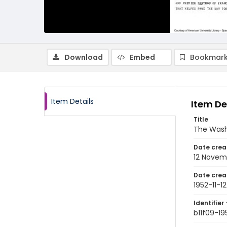
Download
Embed
Bookmark
Item Details
Item De
Title
The Wash
Date crea
12 Novem
Date crea
1952-11-12
Identifier 
b11f09-19