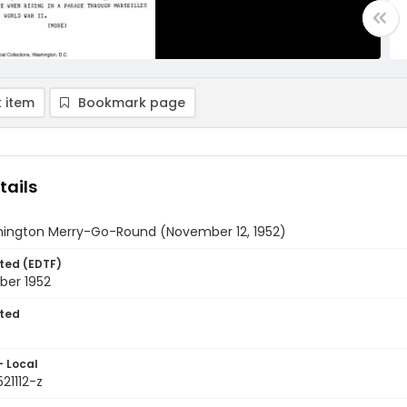
 item
Bookmark page
tails
ington Merry-Go-Round (November 12, 1952)
ted (EDTF)
ber 1952
ted
- Local
521112-z