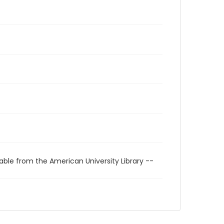
able from the American University Library --