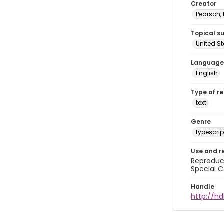
Creator
Pearson,
Topical s
United S
Language
English
Type of r
text
Genre
typescrip
Use and r
Reproduct
Special C
Handle
http://hd