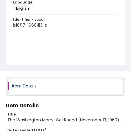
Language
English
Identifier - Local
b16f17-19601113-z
Item Details
Item Details
Title
The Washington Merry-Go-Round (November 13, 1960)
Date created (EDTF)