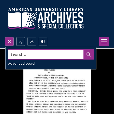
Search...
Advanced search