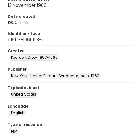
13 November 1960
Date created
1960-11-13
Identifier - Local
b16f17-19601113-z
Creator
Pearson, Drew, 1897-1969
Publisher
New York : United Feature Syndicate, Inc., c1960
Topical subject
United States
Language
English
Type of resource
text