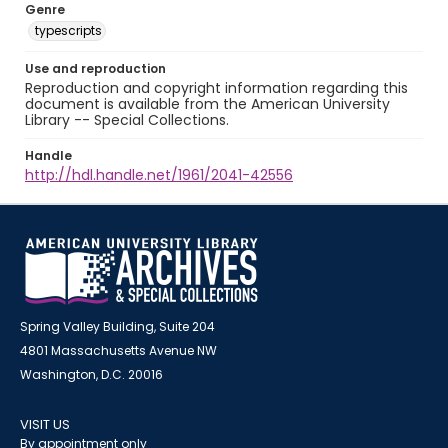
Genre
typescripts
Use and reproduction
Reproduction and copyright information regarding this
document is available from the American University
Library -- Special Collections.
Handle
http://hdl.handle.net/1961/2041-42556
Spring Valley Building, Suite 204
4801 Massachusetts Avenue NW
Washington, D.C. 20016
VISIT US
By appointment only