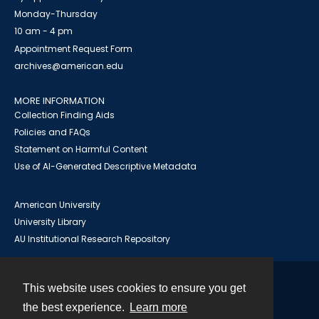
Monday-Thursday
10 am - 4 pm
Appointment Request Form
archives@american.edu
MORE INFORMATION
Collection Finding Aids
Policies and FAQs
Statement on Harmful Content
Use of AI-Generated Descriptive Metadata
American University
University Library
AU Institutional Research Repository
This website uses cookies to ensure you get
Contact
the best experience.
Learn more