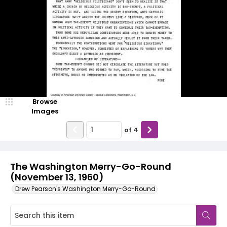
Browse
Images
of
4
The Washington Merry-Go-Round
(November 13, 1960)
Drew Pearson's Washington Merry-Go-Round