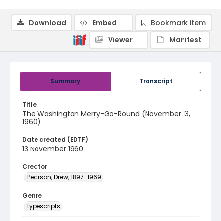
Download
Embed
Bookmark item
Viewer
Manifest
Summary
Transcript
Title
The Washington Merry-Go-Round (November 13,
1960)
Date created (EDTF)
13 November 1960
Creator
Pearson, Drew, 1897-1969
Genre
typescripts