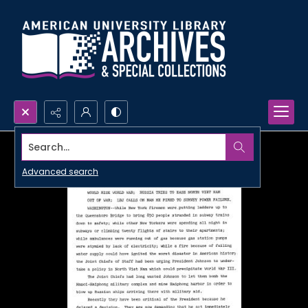
Search...
Advanced search