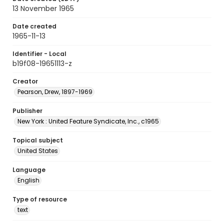
13 November 1965
Date created
1965-11-13
Identifier - Local
b19f08-19651113-z
Creator
Pearson, Drew, 1897-1969
Publisher
New York : United Feature Syndicate, Inc., c1965
Topical subject
United States
Language
English
Type of resource
text