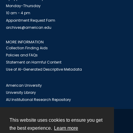
Monday-Thursday
10 am - 4 pm
Appointment Request Form
archives@american.edu
MORE INFORMATION
Collection Finding Aids
Policies and FAQs
Statement on Harmful Content
Use of AI-Generated Descriptive Metadata
American University
University Library
AU Institutional Research Repository
This website uses cookies to ensure you get
Contact
the best experience.
Learn more