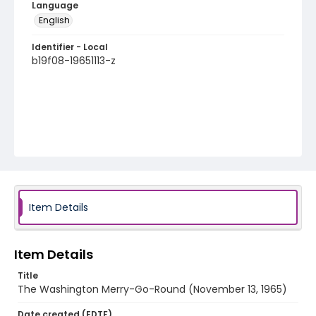
Language
English
Identifier - Local
b19f08-19651113-z
Item Details
Item Details
Title
The Washington Merry-Go-Round (November 13, 1965)
Date created (EDTF)