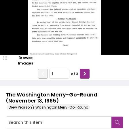
Browse
Images
of
3
The Washington Merry-Go-Round
(November 13, 1965)
Drew Pearson's Washington Merry-Go-Round