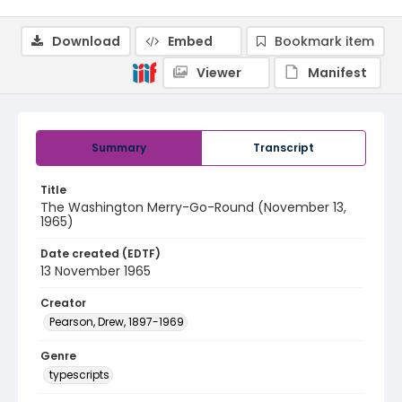
Download
Embed
Bookmark item
Viewer
Manifest
Summary
Transcript
Title
The Washington Merry-Go-Round (November 13,
1965)
Date created (EDTF)
13 November 1965
Creator
Pearson, Drew, 1897-1969
Genre
typescripts