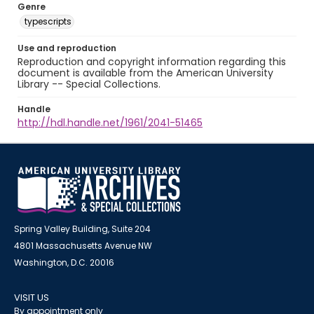
Genre
typescripts
Use and reproduction
Reproduction and copyright information regarding this
document is available from the American University
Library -- Special Collections.
Handle
http://hdl.handle.net/1961/2041-51465
Spring Valley Building, Suite 204
4801 Massachusetts Avenue NW
Washington, D.C. 20016
VISIT US
By appointment only