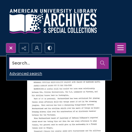
Search...
Advanced search