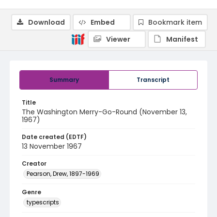
Download
Embed
Bookmark item
Viewer
Manifest
Summary
Transcript
Title
The Washington Merry-Go-Round (November 13,
1967)
Date created (EDTF)
13 November 1967
Creator
Pearson, Drew, 1897-1969
Genre
typescripts