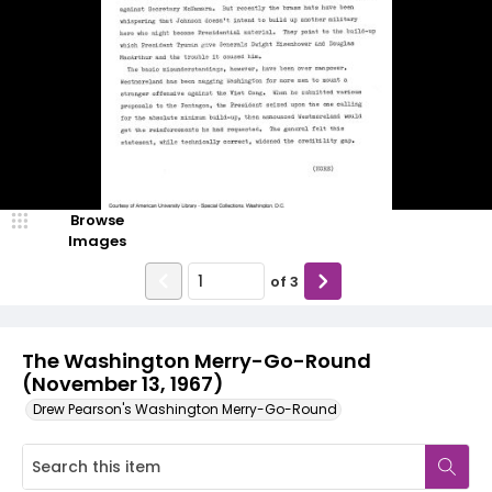
Browse
Images
of
3
The Washington Merry-Go-Round
(November 13, 1967)
Drew Pearson's Washington Merry-Go-Round