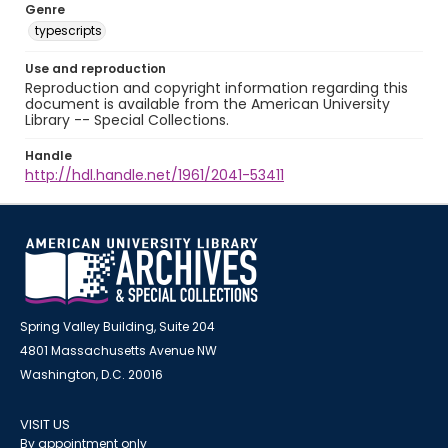
Genre
typescripts
Use and reproduction
Reproduction and copyright information regarding this
document is available from the American University
Library -- Special Collections.
Handle
http://hdl.handle.net/1961/2041-53411
Spring Valley Building, Suite 204
4801 Massachusetts Avenue NW
Washington, D.C. 20016
VISIT US
By appointment only