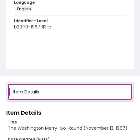
Language
English
Identifier - Local
b20f10-19671113-z
Item Details
Item Details
Title
The Washington Merry-Go-Round (November 13, 1967)
Date created (EDTF)