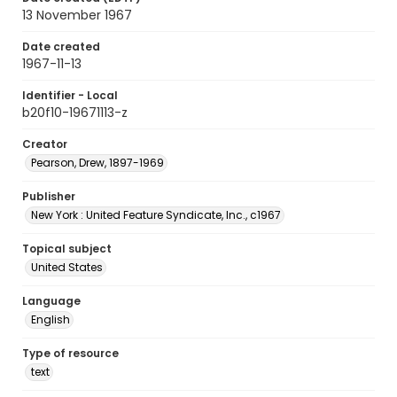
13 November 1967
Date created
1967-11-13
Identifier - Local
b20f10-19671113-z
Creator
Pearson, Drew, 1897-1969
Publisher
New York : United Feature Syndicate, Inc., c1967
Topical subject
United States
Language
English
Type of resource
text