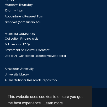
Monday-Thursday
10 am - 4 pm
Appointment Request Form
archives@american.edu
MORE INFORMATION
Collection Finding Aids
Policies and FAQs
Statement on Harmful Content
Use of AI-Generated Descriptive Metadata
American University
University Library
AU Institutional Research Repository
This website uses cookies to ensure you get
Contact
the best experience.
Learn more