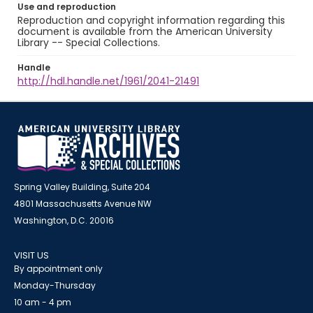
Use and reproduction
Reproduction and copyright information regarding this
document is available from the American University
Library -- Special Collections.
Handle
http://hdl.handle.net/1961/2041-21491
Spring Valley Building, Suite 204
4801 Massachusetts Avenue NW
Washington, D.C. 20016
VISIT US
By appointment only
Monday-Thursday
10 am - 4 pm