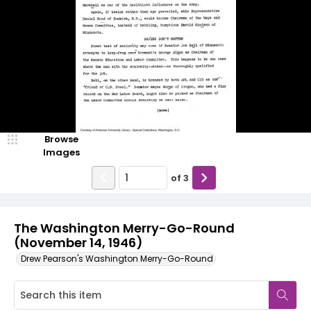
Browse
Images
of
3
The Washington Merry-Go-Round
(November 14, 1946)
Drew Pearson's Washington Merry-Go-Round