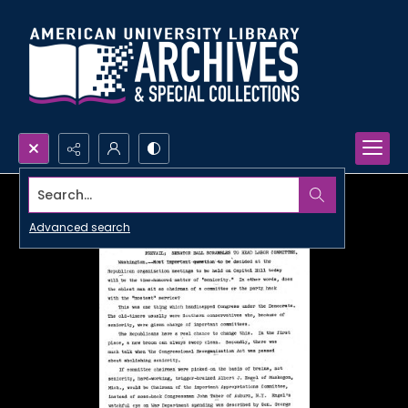
Search...
Advanced search