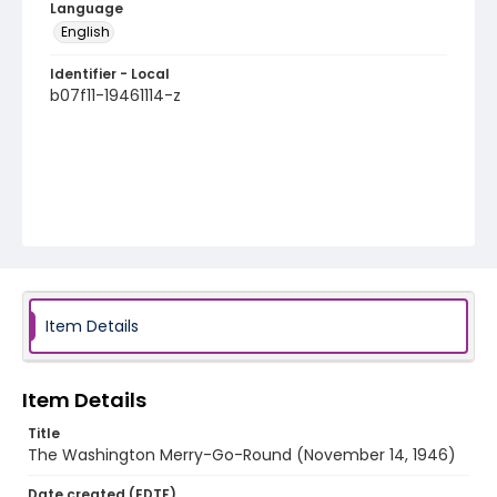
Language
English
Identifier - Local
b07f11-19461114-z
Item Details
Item Details
Title
The Washington Merry-Go-Round (November 14, 1946)
Date created (EDTF)