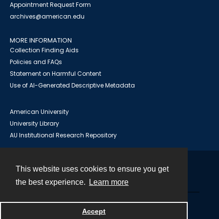
Appointment Request Form
archives@american.edu
MORE INFORMATION
Collection Finding Aids
Policies and FAQs
Statement on Harmful Content
Use of AI-Generated Descriptive Metadata
American University
University Library
AU Institutional Research Repository
This website uses cookies to ensure you get
Contact
the best experience.
Learn more
Powered by
Accept