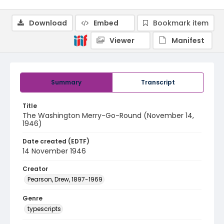
Download
Embed
Bookmark item
Viewer
Manifest
Summary
Transcript
Title
The Washington Merry-Go-Round (November 14,
1946)
Date created (EDTF)
14 November 1946
Creator
Pearson, Drew, 1897-1969
Genre
typescripts