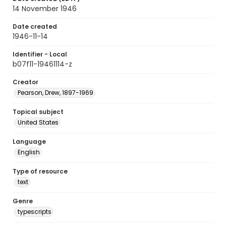
14 November 1946
Date created
1946-11-14
Identifier - Local
b07f11-19461114-z
Creator
Pearson, Drew, 1897-1969
Topical subject
United States
Language
English
Type of resource
text
Genre
typescripts