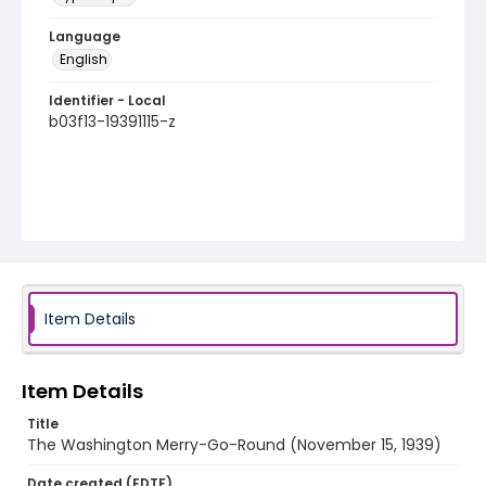
Language
English
Identifier - Local
b03f13-19391115-z
Item Details
Item Details
Title
The Washington Merry-Go-Round (November 15, 1939)
Date created (EDTF)