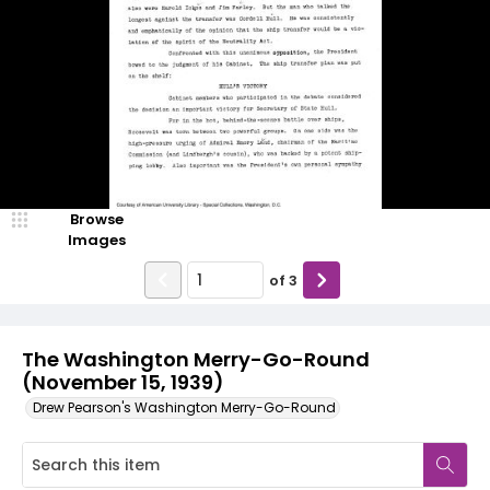
Browse
Images
of
3
The Washington Merry-Go-Round
(November 15, 1939)
Drew Pearson's Washington Merry-Go-Round