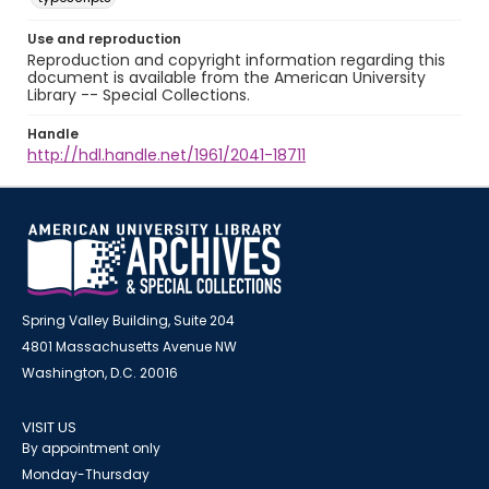
Use and reproduction
Reproduction and copyright information regarding this
document is available from the American University
Library -- Special Collections.
Handle
http://hdl.handle.net/1961/2041-18711
Spring Valley Building, Suite 204
4801 Massachusetts Avenue NW
Washington, D.C. 20016
VISIT US
By appointment only
Monday-Thursday