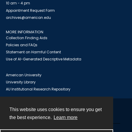
10 am - 4 pm
Appointment Request Form
archives@american.edu
MORE INFORMATION
Collection Finding Aids
Policies and FAQs
Statement on Harmful Content
Use of AI-Generated Descriptive Metadata
American University
University Library
AU Institutional Research Repository
This website uses cookies to ensure you get
Contact
the best experience.
Learn more