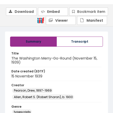
Download
Embed
Bookmark item
Viewer
Manifest
Summary
Transcript
Title
The Washington Merry-Go-Round (November 15,
1939)
Date created (EDTF)
15 November 1939
Creator
Pearson, Drew, 1897-1969
Allen, Robert S. (Robert Sharon), b. 1900
Genre
typescripts