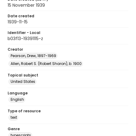
15 November 1939
Date created
1939-11-15
Identifier - Local
b03f13-19391115-z
Creator
Pearson, Drew, 1897-1969
Allen, Robert S. (Robert Sharon), b. 1900
Topical subject
United States
Language
English
Type of resource
text
Genre
typescripts