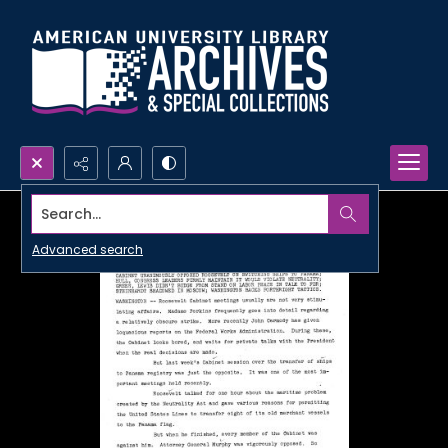
Search...
Advanced search